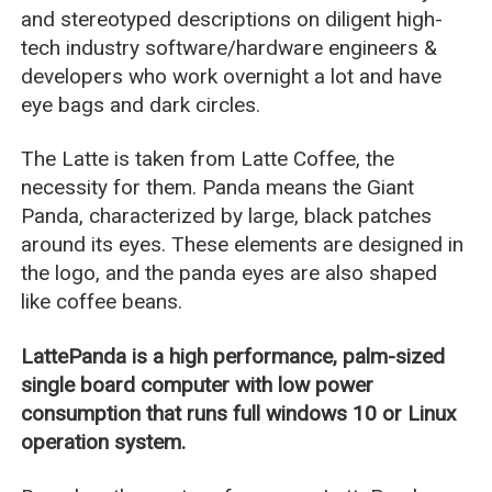
and stereotyped descriptions on diligent high-
tech industry software/hardware engineers &
developers who work overnight a lot and have
eye bags and dark circles.
The Latte is taken from Latte Coffee, the
necessity for them. Panda means the Giant
Panda, characterized by large, black patches
around its eyes. These elements are designed in
the logo, and the panda eyes are also shaped
like coffee beans.
LattePanda is a high performance, palm-sized
single board computer with low power
consumption that runs full windows 10 or Linux
operation system.