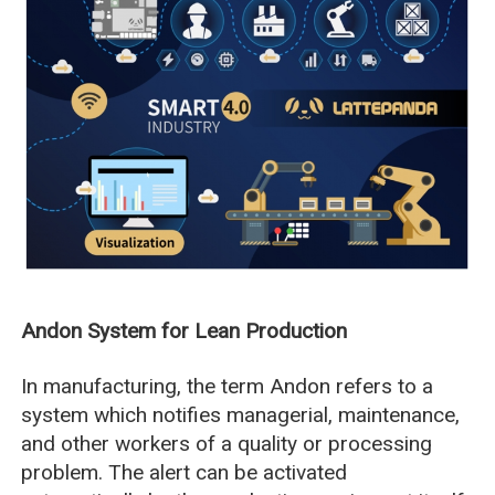
Andon System for Lean Production
In manufacturing, the term Andon refers to a
system which notifies managerial, maintenance,
and other workers of a quality or processing
problem. The alert can be activated