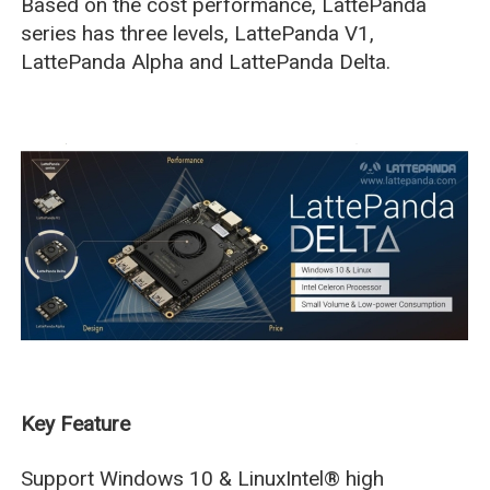
Based on the cost performance, LattePanda
series has three levels, LattePanda V1,
LattePanda Alpha and LattePanda Delta.
Key Feature
Support Windows 10 & LinuxIntel® high