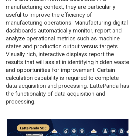
manufacturing context, they are particularly
useful to improve the efficiency of
manufacturing operations. Manufacturing digital
dashboards automatically monitor, report and
analyze operational metrics such as machine
states and production output versus targets.
Visually rich, interactive displays report the
results that will assist in identifying hidden waste
and opportunities for improvement. Certain
calculation capability is required to complete
data acquisition and processing. LattePanda has
the functionality of data acquisition and
processing.