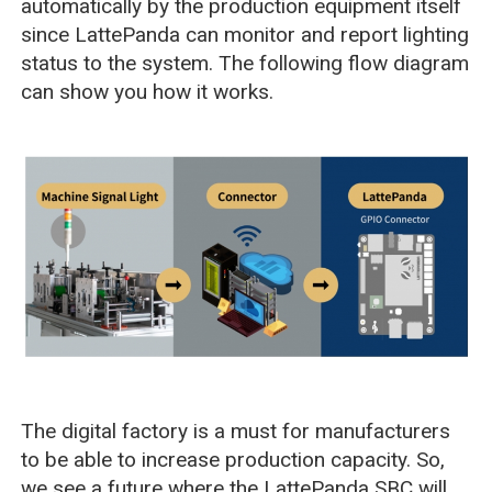
automatically by the production equipment itself
since LattePanda can monitor and report lighting
status to the system. The following flow diagram
can show you how it works.
The digital factory is a must for manufacturers
to be able to increase production capacity. So,
we see a future where the LattePanda SBC will