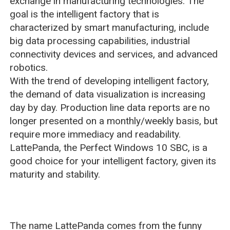
exchange in manufacturing technologies. The
goal is the intelligent factory that is
characterized by smart manufacturing, include
big data processing capabilities, industrial
connectivity devices and services, and advanced
robotics.
With the trend of developing intelligent factory,
the demand of data visualization is increasing
day by day. Production line data reports are no
longer presented on a monthly/weekly basis, but
require more immediacy and readability.
LattePanda, the Perfect Windows 10 SBC, is a
good choice for your intelligent factory, given its
maturity and stability.
The name LattePanda comes from the funny