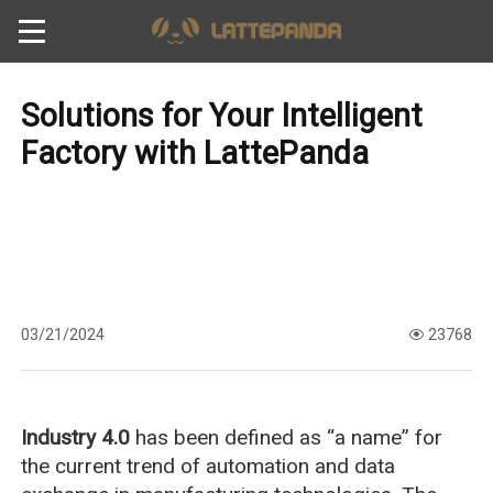
Solutions for Your Intelligent
Factory with LattePanda
03/21/2024
23768
Industry 4.0
has been defined as “a name” for
the current trend of automation and data