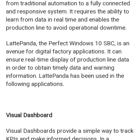
from traditional automation to a fully connected
and responsive system. It requires the ability to
learn from data in real time and enables the
production line to avoid operational downtime.
LattePanda, the Perfect Windows 10 SBC, is an
avenue for digital factory applications. It can
ensure real-time display of production line data
in order to obtain timely data and warning
information. LattePanda has been used in the
following applications.
Visual Dashboard
Visual Dashboards provide a simple way to track
KPIs and make informed decisions. In a