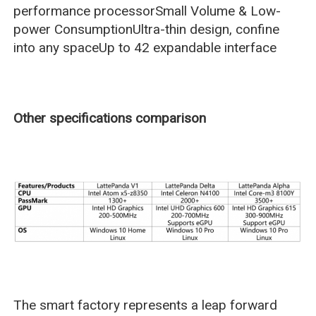
performance processorSmall Volume & Low-
power ConsumptionUltra-thin design, confine
into any spaceUp to 42 expandable interface
Other specifications comparison
The smart factory represents a leap forward