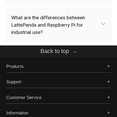
What are the differences between
LattePanda and Raspberry Pi for
industrial use?
Back to top
Products
Support
Customer Service
Information