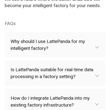
become your intelligent factory for your needs.
FAQs
Why should I use LattePanda for my
intelligent factory?
Is LattePanda suitable for real-time data
processing in a factory setting?
How do I integrate LattePanda into my
existing factory infrastructure?