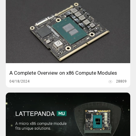
A Complete Overview on x86 Compute Modules
04/18/2024
28809