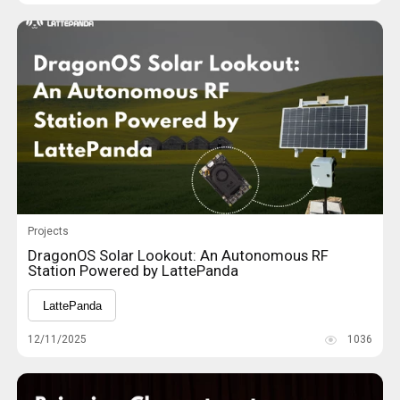
Projects
DragonOS Solar Lookout: An Autonomous RF
Station Powered by LattePanda
LattePanda
12/11/2025
1036