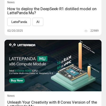
News
How to deploy the DeepSeek-R1 distilled model on
LattePanda Mu?
LattePanda
AI
02/20/2025
22989
News
Unleash Your Creativity with 8 Cores Version of the