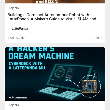
Projects
Building a Compact Autonomous Robot with
LattePanda: A Maker’s Guide to Visual SLAM and
ROS 2
LattePanda
07/01/2025
4810
Projects