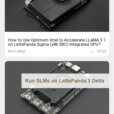
How to Use Optimum-Intel to Accelerate LLaMA 3.1
on LattePanda Sigma (x86 SBC) Integrated GPU?
09/11/2024
27122