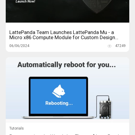
LattePanda Team Launches LattePanda Mu - a
Micro x86 Compute Module for Custom Design
Solutions
06/06/2024
47249
Tutorials