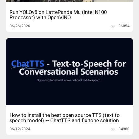
Run YOLOv8 on LattePanda Mu (Intel N100
Processor) with OpenVINO
06/26/2026
36054
How to install the best open source TTS (text to
speech model) -- ChatTTS and fix tone solution
06/12/2024
34960