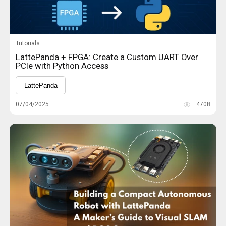
Tutorials
LattePanda + FPGA: Create a Custom UART Over
PCIe with Python Access
LattePanda
07/04/2025
4708