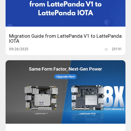
Migration Guide from LattePanda V1 to LattePanda
IOTA
09/26/2025
20191