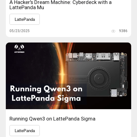
A Hacker's Dream Machine: Cyberdeck with a
LattePanda Mu
LattePanda
05/23/2025
9386
Running Qwen3 on LattePanda Sigma
LattePanda