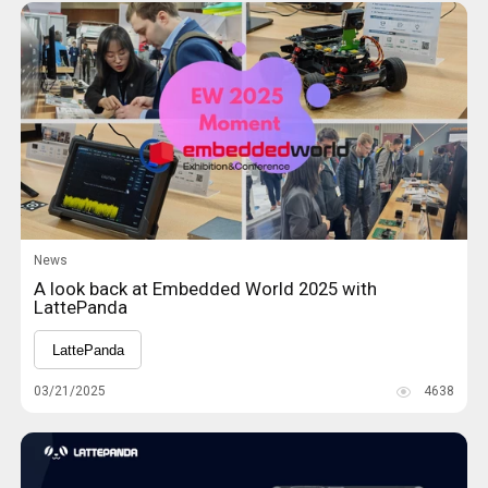
News
A look back at Embedded World 2025 with
LattePanda
LattePanda
03/21/2025
4638