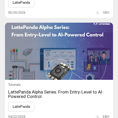
LattePanda
05/20/2026
1851
Tutorials
LattePanda Alpha Series: From Entry-Level to AI-
Powered Control
LattePanda
04/22/2026
3401