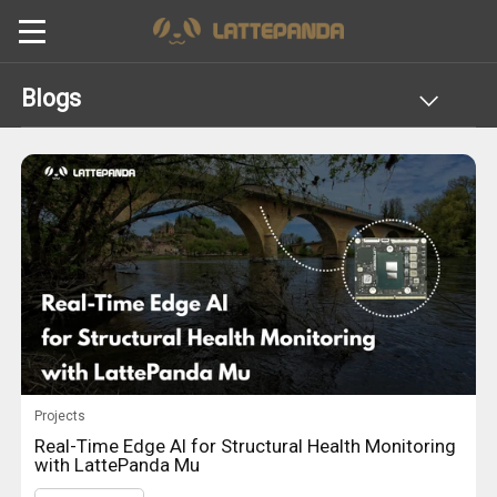
Blogs
Projects
Real-Time Edge AI for Structural Health Monitoring
with LattePanda Mu