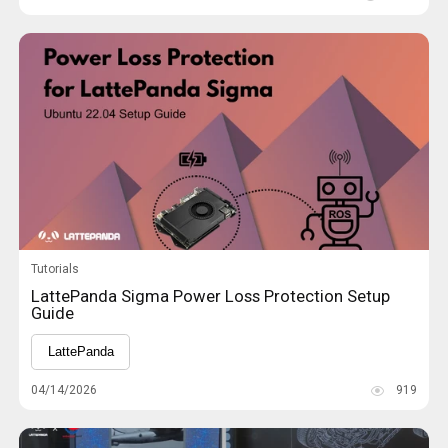
Tutorials
LattePanda Sigma Power Loss Protection Setup
Guide
LattePanda
04/14/2026
919