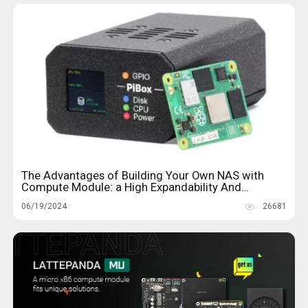
The Advantages of Building Your Own NAS with
Compute Module: a High Expandability And
Performance
06/19/2024
26681