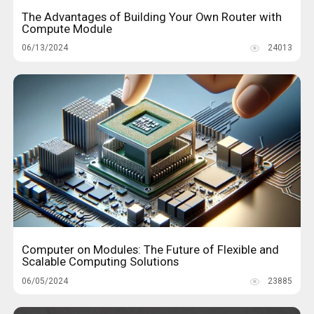
The Advantages of Building Your Own Router with
Compute Module
06/13/2024
24013
Computer on Modules: The Future of Flexible and
Scalable Computing Solutions
06/05/2024
23885