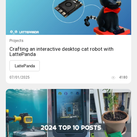
Projects
Crafting an interactive desktop cat robot with
LattePanda
LattePanda
07/01/2025
4180