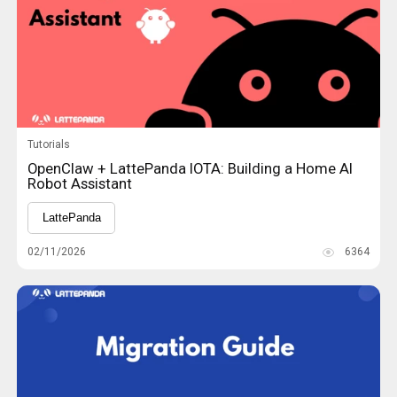
Tutorials
OpenClaw + LattePanda IOTA: Building a Home AI
Robot Assistant
LattePanda
02/11/2026
6364