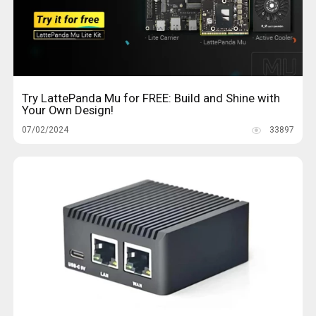
Try LattePanda Mu for FREE: Build and Shine with
Your Own Design!
07/02/2024
33897