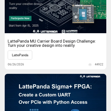
LattePanda MU Carrier Board Design Challenge:
Turn your creative design into reality
LattePanda
06/26/2026
44922