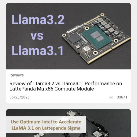
Reviews
Review of Llama3.2 vs Llama3.1: Performance on
LattePanda Mu x86 Compute Module
06/26/2026
33871