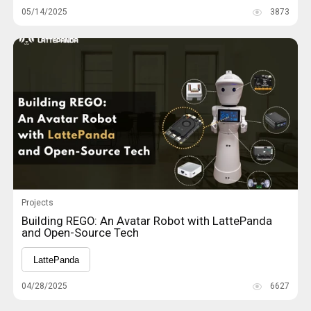
05/14/2025
3873
Projects
Building REGO: An Avatar Robot with LattePanda
and Open-Source Tech
LattePanda
04/28/2025
6627