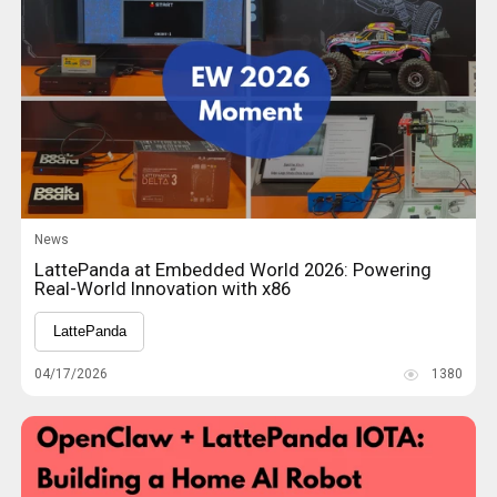
News
LattePanda at Embedded World 2026: Powering
Real-World Innovation with x86
LattePanda
04/17/2026
1380