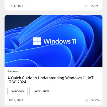
11/11/2024
27899
Reviews
A Quick Guide to Understanding Windows 11 IoT
LTSC 2024
Windows
LattePanda
10/24/2024
58724