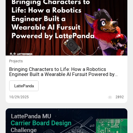
Projects
Bringing Characters to Life: How a Robotics
Engineer Built a Wearable AI Fursuit Powered by
LattePanda
LattePanda
10/29/2025
2892