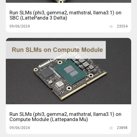
Run SLMs (phi3, gemma2, mathstral, llama3.1) on
SBC (LattePanda 3 Delta)
09/06/2024
23554
Run SLMs (phi3, gemma2, mathstral, llama3.1) on
Compute Module (Lattepanda Mu)
09/06/2024
23898