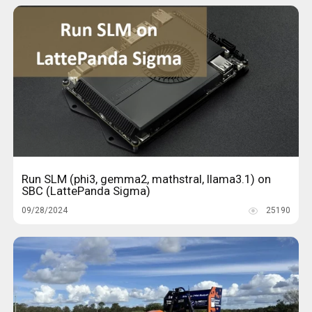
Run SLM (phi3, gemma2, mathstral, llama3.1) on
SBC (LattePanda Sigma)
09/28/2024
25190