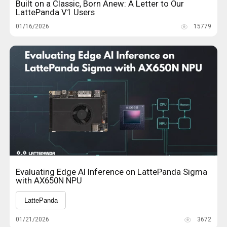
Built on a Classic, Born Anew: A Letter to Our
LattePanda V1 Users
01/16/2026
15779
Evaluating Edge AI Inference on LattePanda Sigma
with AX650N NPU
LattePanda
01/21/2026
3672