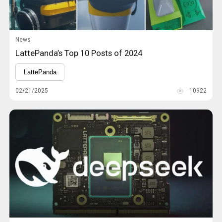
News
LattePanda’s Top 10 Posts of 2024
LattePanda
02/21/2025
10922