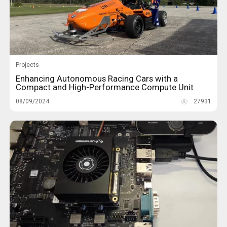
Projects
Enhancing Autonomous Racing Cars with a
Compact and High-Performance Compute Unit
08/09/2024
27931