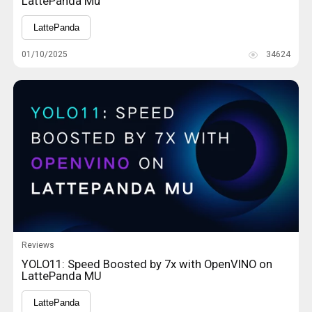
LattePanda Mu
LattePanda
01/10/2025
34624
Reviews
YOLO11: Speed Boosted by 7x with OpenVINO on
LattePanda MU
LattePanda