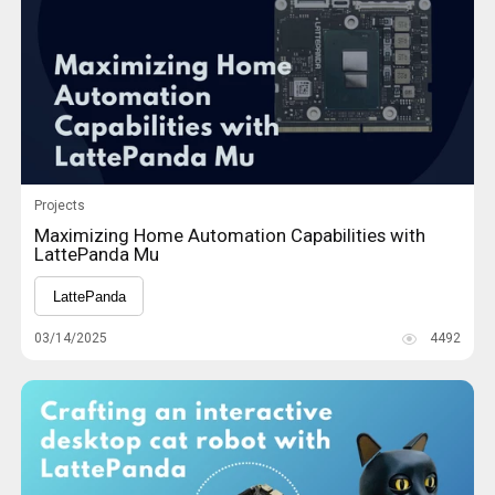
Projects
Maximizing Home Automation Capabilities with
LattePanda Mu
LattePanda
03/14/2025
4492