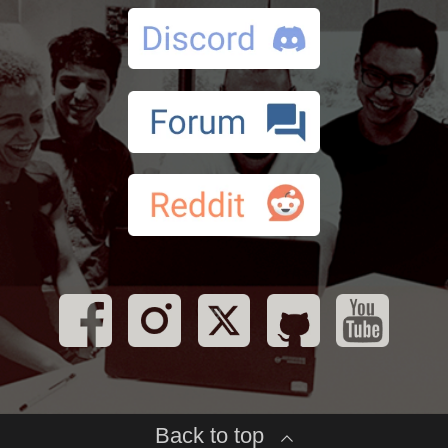
Back to top