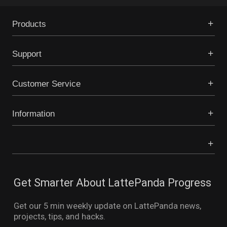
Products
Support
Customer Service
Information
Get Smarter About LattePanda Progress
Get our 5 min weekly update on LattePanda news,
projects, tips, and hacks.