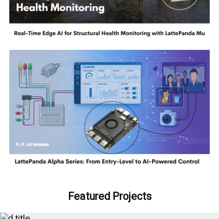
Featured Projects