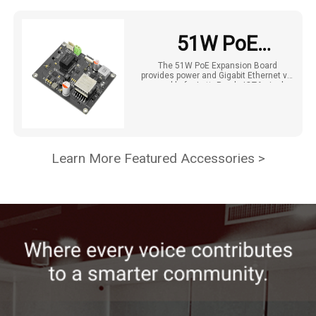
51W PoE
Expansion Board
The 51W PoE Expansion Board
provides power and Gigabit Ethernet via
for LattePanda
one cable for LattePanda IOTA single-
board computers, simplifying setup
and supporting external device power.
IOTA (IEEE
802.3bt)
Learn More Featured Accessories >