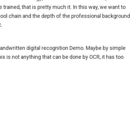
 trained, that is pretty much it. In this way, we want to
tool chain and the depth of the professional background
.
e handwritten digital recognition Demo. Maybe by simple
is is not anything that can be done by OCR, it has too