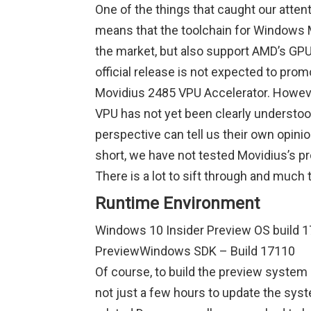
One of the things that caught our attent
means that the toolchain for Windows M
the market, but also support AMD’s GPU so
official release is not expected to pro
Movidius 2485 VPU Accelerator. However
VPU has not yet been clearly understo
perspective can tell us their own opin
short, we have not tested Movidius’s p
There is a lot to sift through and much t
Runtime Environment
Windows 10 Insider Preview OS build 17
PreviewWindows SDK – Build 17110
Of course, to build the preview system 
not just a few hours to update the syst