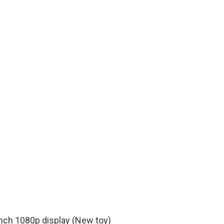
nch 1080p display (New toy)