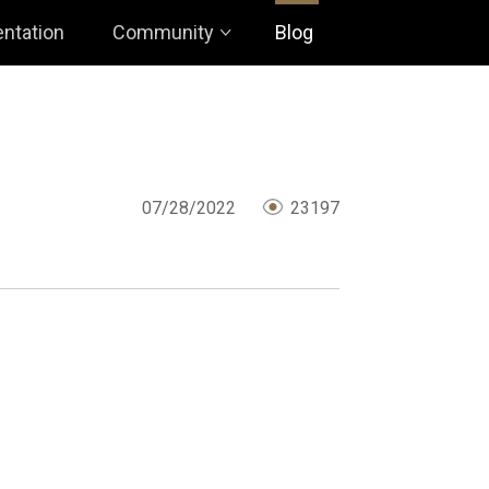
ntation
Community
Blog
07/28/2022
23197