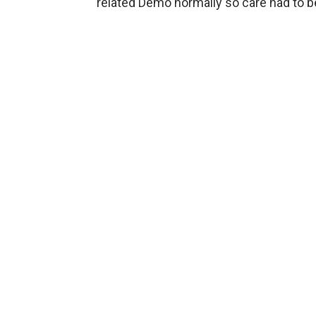
related Demo normally so care had to be