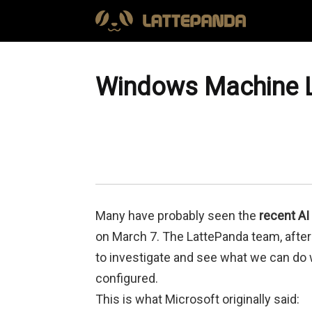
Windows Machine L
Many have probably seen the
recent AI
on March 7. The LattePanda team, after 
to investigate and see what we can do w
configured.
This is what Microsoft originally said: