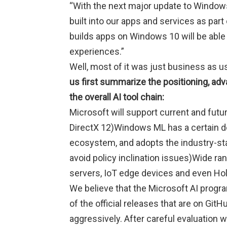
“With the next major update to Windows
built into our apps and services as par
builds apps on Windows 10 will be able
experiences.”
Well, most of it was just business as us
us first summarize the positioning, adv
the overall AI tool chain:
Microsoft will support current and fut
DirectX 12)Windows ML has a certain de
ecosystem, and adopts the industry-st
avoid policy inclination issues)Wide ra
servers, IoT edge devices and even Hol
We believe that the Microsoft AI prog
of the official releases that are on GitH
aggressively. After careful evaluation w