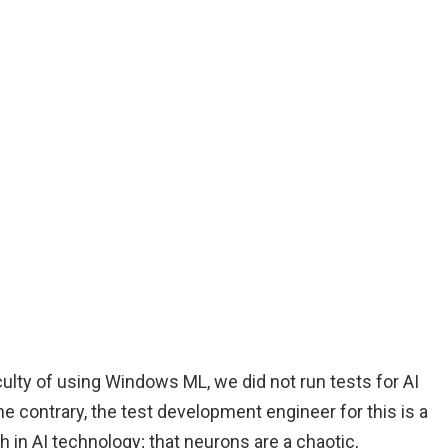
iculty of using Windows ML, we did not run tests for AI
 contrary, the test development engineer for this is a
in AI technology; that neurons are a chaotic,