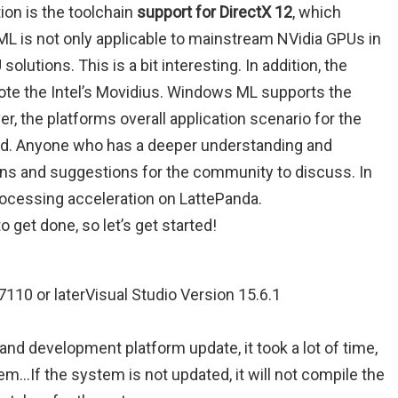
ion is the toolchain
support for DirectX 12
, which
L is not only applicable to mainstream NVidia GPUs in
lutions. This is a bit interesting. In addition, the
mote the Intel’s Movidius. Windows ML supports the
, the platforms overall application scenario for the
od. Anyone who has a deeper understanding and
ions and suggestions for the community to discuss. In
rocessing acceleration on LattePanda.
o get done, so let’s get started!
110 or laterVisual Studio Version 15.6.1
and development platform update, it took a lot of time,
em…If the system is not updated, it will not compile the