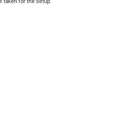
 taken for the setup.