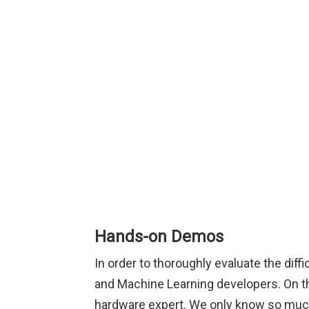
Hands-on Demos
In order to thoroughly evaluate the diff
and Machine Learning developers. On the
hardware expert. We only know so much 