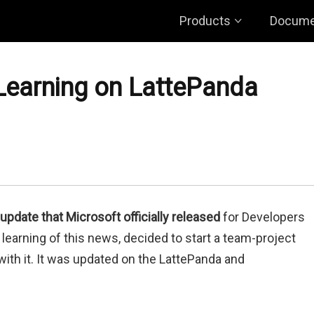
Products
Docume
earning on LattePanda
 update that Microsoft officially released
for Developers
learning of this news, decided to start a team-project
ith it. It was updated on the LattePanda and