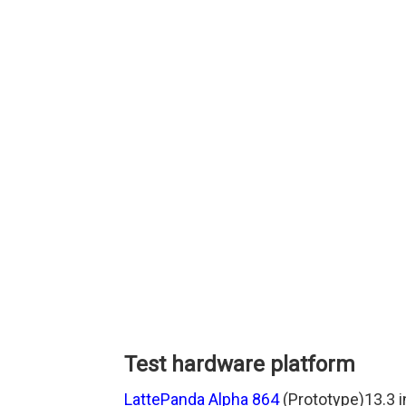
Test hardware platform
LattePanda Alpha 864
(Prototype)13.3 i