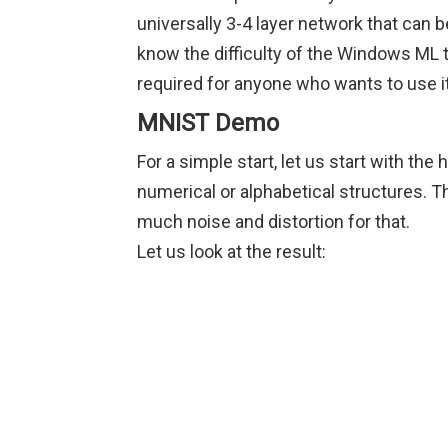
universally 3-4 layer network that can be
know the difficulty of the Windows ML 
required for anyone who wants to use it
MNIST Demo
For a simple start, let us start with th
numerical or alphabetical structures. Th
much noise and distortion for that.
Let us look at the result: