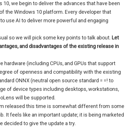
 10, we begin to deliver the advances that have been
t of the Windows 10 platform. Every developer that
 to use AI to deliver more powerful and engaging
ual so we will pick some key points to talk about.
Let
antages, and disadvantages of the existing release in
ure hardware (including CPUs, and GPUs that support
gree of openness and compatibility with the existing
andard ONNX (neutral open source standard = =! to
nge of device types including desktops, workstations,
oLens will be supported.
ram released this time is somewhat different from some
ub. It feels like an important update; it is being marketed
e decided to give the update a try.