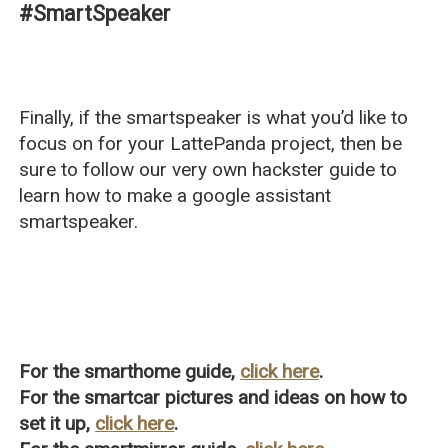
#SmartSpeaker
Finally, if the smartspeaker is what you’d like to
focus on for your LattePanda project, then be
sure to follow our very own hackster guide to
learn how to make a google assistant
smartspeaker.
For the smarthome guide,
click here
.
For the smartcar pictures and ideas on how to
set it up,
click here
.