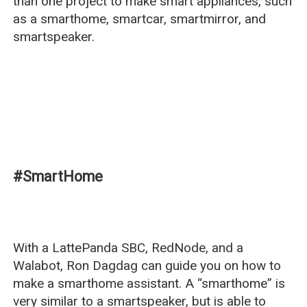
than one project to make smart appliances, such
as a smarthome, smartcar, smartmirror, and
smartspeaker.
#SmartHome
With a LattePanda SBC, RedNode, and a
Walabot, Ron Dagdag can guide you on how to
make a smarthome assistant. A “smarthome” is
very similar to a smartspeaker, but is able to