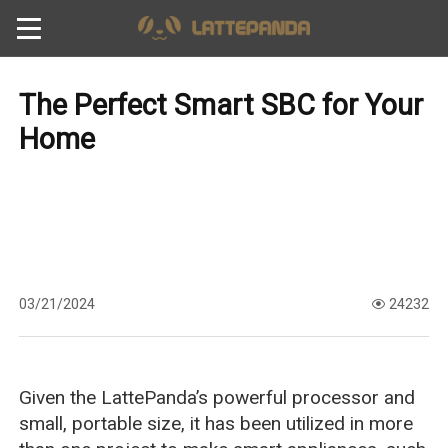
The Perfect Smart SBC for Your
Home
03/21/2024
24232
Given the LattePanda’s powerful processor and
small, portable size, it has been utilized in more