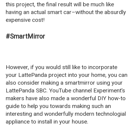
this project, the final result will be much like
having an actual smart car–without the absurdly
expensive cost!
#SmartMirror
However, if you would still like to incorporate
your LattePanda project into your home, you can
also consider making a smartmirror using your
LattePanda SBC. YouTube channel Experiment’s
makers have also made a wonderful DIY how-to
guide to help you towards making such an
interesting and wonderfully modern technologial
appliance to install in your house.