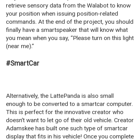
retrieve sensory data from the Walabot to know
your position when issuing position-related
commands. At the end of the project, you should
finally have a smartspeaker that will know what
you mean when you say, “Please turn on this light
(near me).”
#SmartCar
Alternatively, the LattePanda is also small
enough to be converted to a smartcar computer.
This is perfect for the innovative creator who
doesn’t want to let go of their old vehicle. Creator
Adamskee has built one such type of smartcar
display that fits in his vehicle! Once you complete