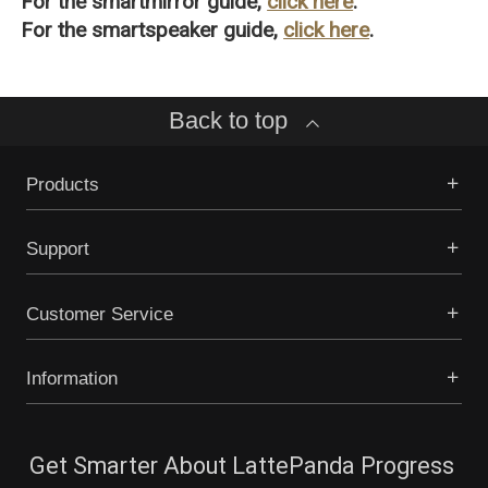
For the smartmirror guide,
click here
.
For the smartspeaker guide,
click here
.
Back to top
Products
Support
Customer Service
Information
Get Smarter About LattePanda Progress