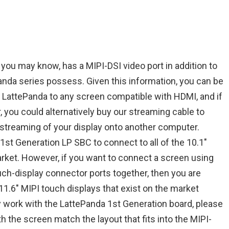
you may know, has a MIPI-DSI video port in addition to
anda series possess. Given this information, you can be
 LattePanda to any screen compatible with HDMI, and if
 you could alternatively buy our streaming cable to
 streaming of your display onto another computer.
 1st Generation LP SBC to connect to all of the 10.1″
rket. However, if you want to connect a screen using
uch-display connector ports together, then you are
 11.6″ MIPI touch displays that exist on the market
y work with the LattePanda 1st Generation board, please
h the screen match the layout that fits into the MIPI-