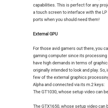
capabilities. This is perfect for any p
a touch screen to interface with the LP
ports when you should need them!
External GPU
For those avid gamers out there, you c
gaming computer since its processing
have high demands in terms of graphics
originally intended to look and play. So,
few of the external graphics processin
Alpha and connected via its m.2 keys:
The GT1030, whose setup video can b
The GTX1650, whose setup video can 