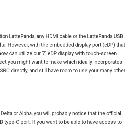
tion LattePanda, any HDMI cable or the LattePanda USB
elta. However, with the embedded display port (eDP) that
 now can utilize our 7″ eDP display with touch-screen
roject you might want to make which ideally incorporates
 SBC directly, and still have room to use your many other
lta or Alpha, you will probably notice that the official
 type-C port. If you want to be able to have access to