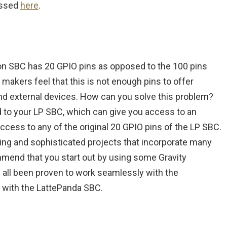
essed
here
.
on SBC has 20 GPIO pins as opposed to the 100 pins
makers feel that this is not enough pins to offer
s and external devices. How can you solve this problem?
 to your LP SBC, which can give you access to an
access to any of the original 20 GPIO pins of the LP SBC.
sting and sophisticated projects that incorporate many
mmend that you start out by using some Gravity
all been proven to work seamlessly with the
 with the LattePanda SBC.