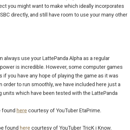
roject you might want to make which ideally incorporates
 SBC directly, and still have room to use your many other
an always use your LattePanda Alpha as a regular
 power is incredible. However, some computer games
 if you have any hope of playing the game as it was
 in order to run smoothly, we have included here just a
g units which have been tested with the LattePanda
e found
here
courtesy of YouTuber EtaPrime.
be found
here
courtesy of YouTuber TricK i Know.