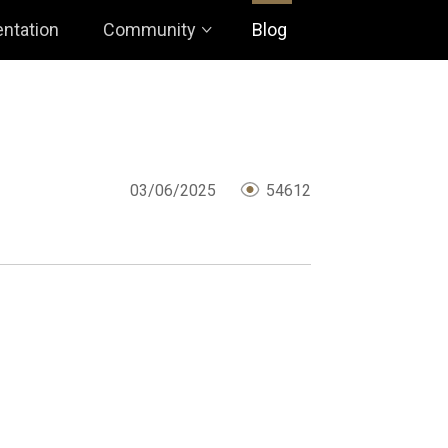
ntation
Community
Blog
03/06/2025
54612