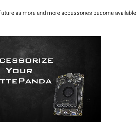
e future as more and more accessories become available