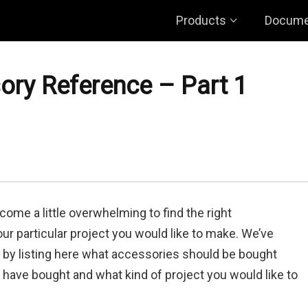
Products
Docume
ry Reference – Part 1
come a little overwhelming to find the right
ur particular project you would like to make. We’ve
r by listing here what accessories should be bought
have bought and what kind of project you would like to