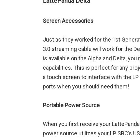
LattePanda Delta
Screen Accessories
Just as they worked for the 1st Genera
3.0 streaming cable will work for the D
is available on the Alpha and Delta, you
capabilities. This is perfect for any p
a touch screen to interface with the LP
ports when you should need them!
Portable Power Source
When you first receive your LattePanda De
power source utilizes your LP SBC’s USB