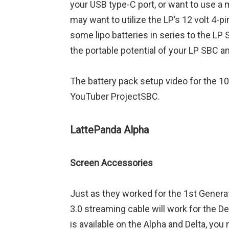
your USB type-C port, or want to use a 
may want to utilize the LP’s 12 volt 4-
some lipo batteries in series to the LP 
the portable potential of your LP SBC an
The battery pack setup video for the 1
YouTuber ProjectSBC.
LattePanda Alpha
Screen Accessories
Just as they worked for the 1st Genera
3.0 streaming cable will work for the D
is available on the Alpha and Delta, you