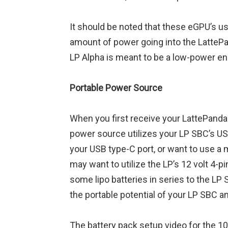
It should be noted that these eGPU’s us
amount of power going into the LattePa
LP Alpha is meant to be a low-power en
Portable Power Source
When you first receive your LattePanda De
power source utilizes your LP SBC’s USB
your USB type-C port, or want to use a 
may want to utilize the LP’s 12 volt 4-
some lipo batteries in series to the LP 
the portable potential of your LP SBC an
The battery pack setup video for the 1