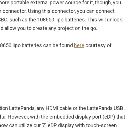
more portable external power source for it, though, you
pin connector. Using this connector, you can connect
SBC, such as the 108650 lipo batteries. This will unlock
d allow you to create any project on the go.
08650 lipo batteries can be found
here
courtesy of
tion LattePanda, any HDMI cable or the LattePanda USB
elta. However, with the embedded display port (eDP) that
 now can utilize our 7″ eDP display with touch-screen