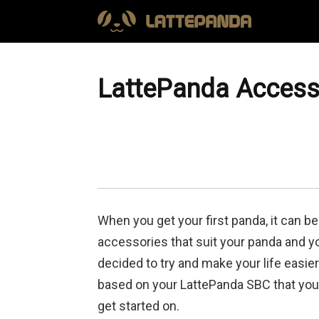
LattePanda Accesso
When you get your first panda, it can be
accessories that suit your panda and yo
decided to try and make your life easie
based on your LattePanda SBC that you 
get started on.