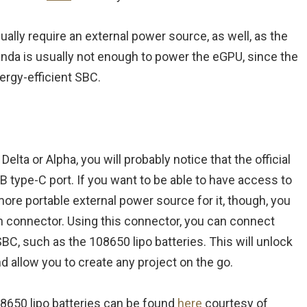
ually require an external power source, as well, as the
nda is usually not enough to power the eGPU, since the
ergy-efficient SBC.
lta or Alpha, you will probably notice that the official
 type-C port. If you want to be able to have access to
more portable external power source for it, though, you
pin connector. Using this connector, you can connect
SBC, such as the 108650 lipo batteries. This will unlock
d allow you to create any project on the go.
08650 lipo batteries can be found
here
courtesy of