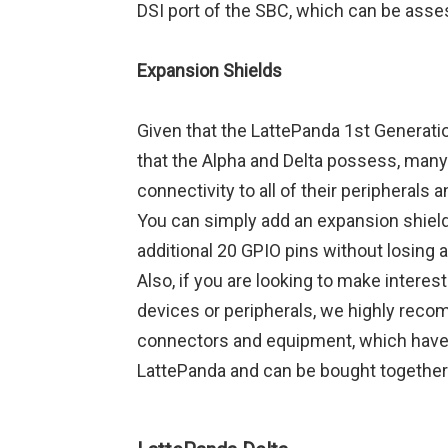
DSI port of the SBC, which can be ass
Expansion Shields
Given that the LattePanda 1st Generati
that the Alpha and Delta possess, many 
connectivity to all of their peripheral
You can simply add an expansion shield
additional 20 GPIO pins without losing 
Also, if you are looking to make intere
devices or peripherals, we highly reco
connectors and equipment, which have 
LattePanda and can be bought together