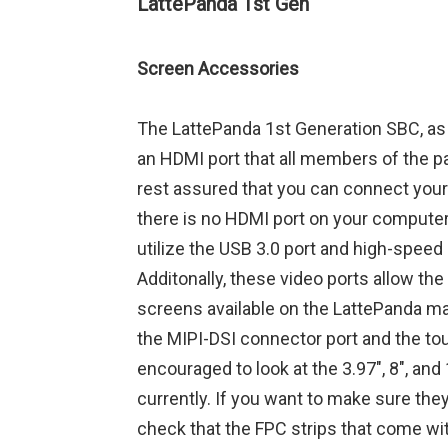
LattePanda 1st Gen
Screen Accessories
The LattePanda 1st Generation SBC, as 
an HDMI port that all members of the p
rest assured that you can connect your
there is no HDMI port on your computer,
utilize the USB 3.0 port and high-speed
Additonally, these video ports allow the
screens available on the LattePanda ma
the MIPI-DSI connector port and the to
encouraged to look at the 3.97″, 8″, and
currently. If you want to make sure the
check that the FPC strips that come wit