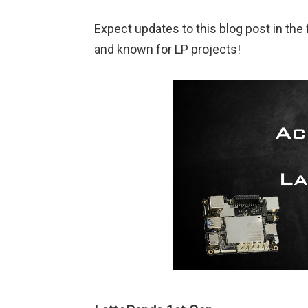
Expect updates to this blog post in th
and known for LP projects!