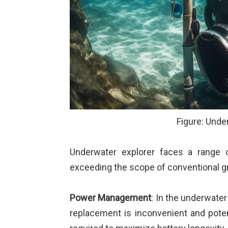
Figure: Unde
Underwater explorer faces a range 
exceeding the scope of conventional gr
Power Management
: In the underwater
replacement is inconvenient and pote