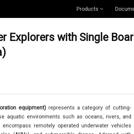
Products
Docume
r Explorers with Single Boa
a)
oration equipment)
represents a category of cutting-
se aquatic environments such as oceans, rivers, and
s encompass remotely operated underwater vehicles