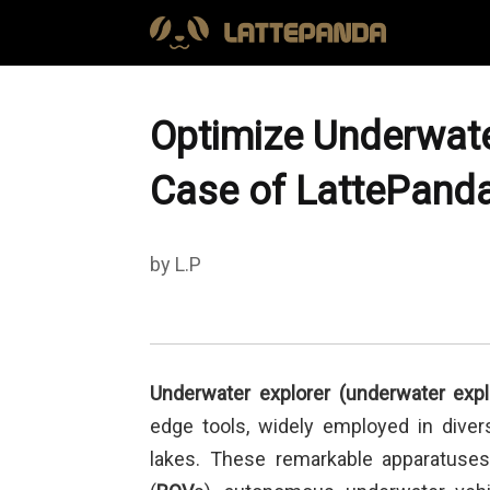
Optimize Underwate
Case of LattePand
by L.P
Underwater explorer
(underwater expl
edge tools, widely employed in diver
lakes. These remarkable apparatuse