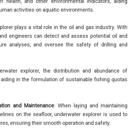
eef health, and other environmental indicators, aiding
human activities on aquatic environments.
lorer plays a vital role in the oil and gas industry. With
 and engineers can detect and assess potential oil and
ture analyses, and oversee the safety of drilling and
erwater explorer, the distribution and abundance of
aiding in the formulation of sustainable fishing quotas
lation and Maintenance
: When laying and maintaining
lines on the seafloor, underwater explorer is used to
res, ensuring their smooth operation and safety.