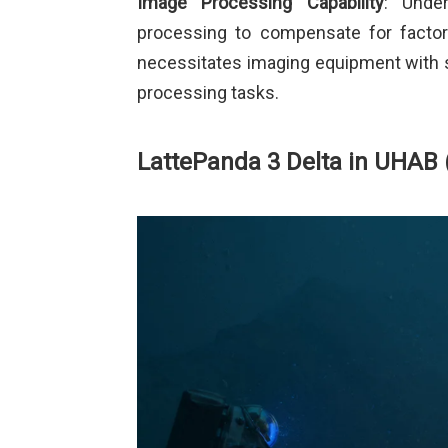
Image Processing Capability
: Under
processing to compensate for factors
necessitates imaging equipment with 
processing tasks.
LattePanda 3 Delta in UHAB 