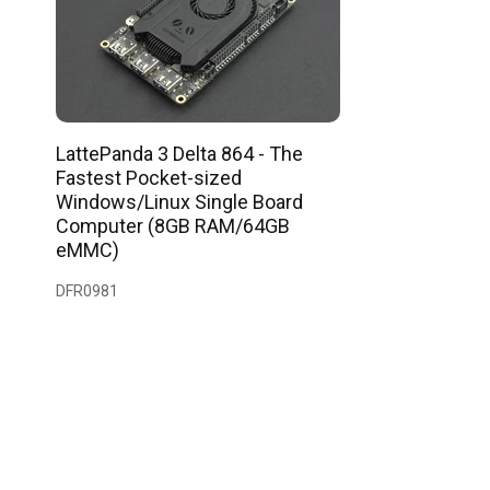
LattePanda 3 Delta 864 - The
Fastest Pocket-sized
Windows/Linux Single Board
Computer (8GB RAM/64GB
eMMC)
DFR0981