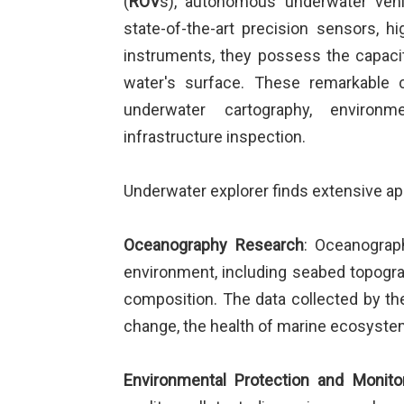
(
ROV
s), autonomous underwater vehi
state-of-the-art precision sensors, 
instruments, they possess the capacit
water's surface. These remarkable c
underwater cartography, environme
infrastructure inspection.
Underwater explorer finds extensive appl
Oceanography Research
: Oceanograp
environment, including seabed topograp
composition. The data collected by the
change, the health of marine ecosystems
Environmental Protection and Monito