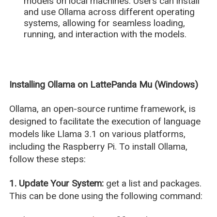
models on local machines. Users can install
and use Ollama across different operating
systems, allowing for seamless loading,
running, and interaction with the models.
Installing Ollama on LattePanda Mu (Windows)
Ollama, an open-source runtime framework, is
designed to facilitate the execution of language
models like Llama 3.1 on various platforms,
including the Raspberry Pi. To install Ollama,
follow these steps:
1. Update Your System:
get a list and packages.
This can be done using the following command: