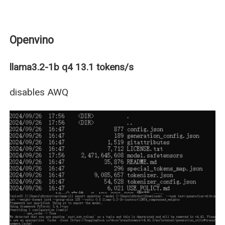
Openvino
llama3.2-1b q4 13.1 tokens/s
disables AWQ