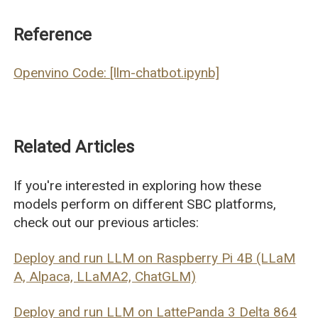
Reference
Openvino Code: [llm-chatbot.ipynb]
Related Articles
If you're interested in exploring how these
models perform on different SBC platforms,
check out our previous articles:
Deploy and run LLM on Raspberry Pi 4B (LLaM
A, Alpaca, LLaMA2, ChatGLM)
Deploy and run LLM on LattePanda 3 Delta 864