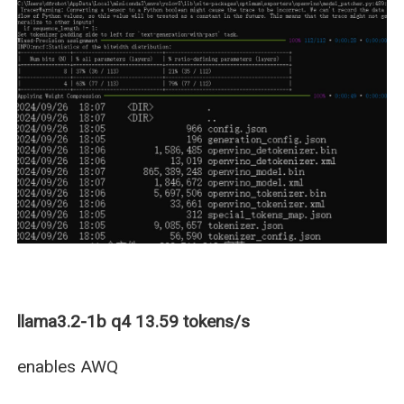
llama3.2-1b q4 13.59 tokens/s
enables AWQ