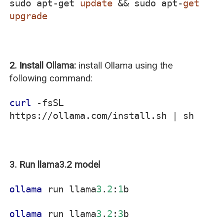
sudo apt-get
update
&& sudo apt-
get
upgrade
2. Install Ollama:
install Ollama using the
following command:
curl
-fsSL
https://ollama.com/install.sh | sh
3. Run llama3.2 model
ollama
run llama
3
.
2
:
1
b
ollama
run llama
3
.
2
:
3
b