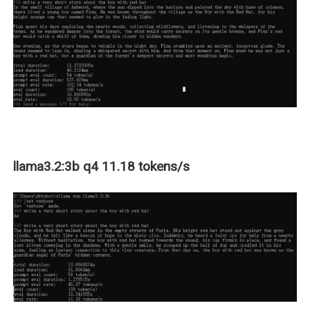
llama3.2:3b q4 11.18 tokens/s