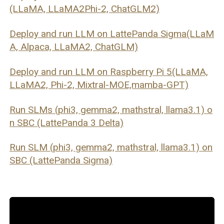
(LLaMA, LLaMA2Phi-2, ChatGLM2)
Deploy and run LLM on LattePanda Sigma(LLaM
A, Alpaca, LLaMA2, ChatGLM)
Deploy and run LLM on Raspberry Pi 5(LLaMA,
LLaMA2, Phi-2, Mixtral-MOE,mamba-GPT)
Run SLMs (phi3, gemma2, mathstral, llama3.1) o
n SBC (LattePanda 3 Delta)
Run SLM (phi3, gemma2, mathstral, llama3.1) on
SBC (LattePanda Sigma)