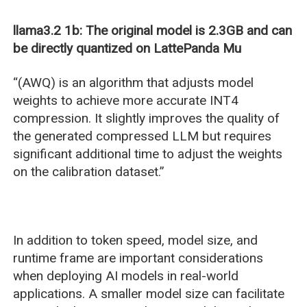
llama3.2 1b: The original model is 2.3GB and can
be directly quantized on LattePanda Mu
“(AWQ) is an algorithm that adjusts model
weights to achieve more accurate INT4
compression. It slightly improves the quality of
the generated compressed LLM but requires
significant additional time to adjust the weights
on the calibration dataset.”
In addition to token speed, model size, and
runtime frame are important considerations
when deploying AI models in real-world
applications. A smaller model size can facilitate