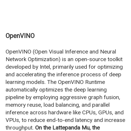
OpenVINO
OpenVINO (Open Visual Inference and Neural
Network Optimization) is an open-source toolkit
developed by Intel, primarily used for optimizing
and accelerating the inference process of deep
learning models. The OpenVINO Runtime
automatically optimizes the deep learning
pipeline by employing aggressive graph fusion,
memory reuse, load balancing, and parallel
inference across hardware like CPUs, GPUs, and
VPUs, to reduce end-to-end latency and increase
throughput.
On the Lattepanda Mu, the