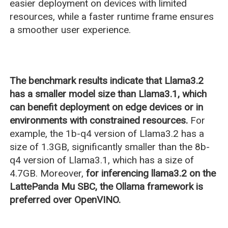
easier deployment on devices with limited
resources, while a faster runtime frame ensures
a smoother user experience.
The benchmark results indicate that Llama3.2
has a smaller model size than Llama3.1, which
can benefit deployment on edge devices or in
environments with constrained resources.
For
example, the 1b-q4 version of Llama3.2 has a
size of 1.3GB, significantly smaller than the 8b-
q4 version of Llama3.1, which has a size of
4.7GB. Moreover,
for inferencing llama3.2 on the
LattePanda Mu SBC, the Ollama framework is
preferred over OpenVINO.