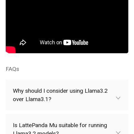
FAQs
Why should I consider using Llama3.2
over Llama3.1?
Is LattePanda Mu suitable for running
Llama3.2 models?