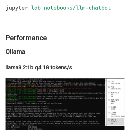
jupyter
lab notebooks/llm-chatbot
Performance
Ollama
llama3.2:1b q4 18 tokens/s