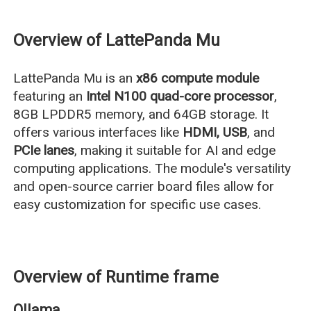
Overview of LattePanda Mu
LattePanda Mu is an
x86 compute module
featuring an
Intel N100 quad-core processor
,
8GB LPDDR5 memory, and 64GB storage. It
offers various interfaces like
HDMI, USB
, and
PCIe lanes
, making it suitable for AI and edge
computing applications. The module's versatility
and open-source carrier board files allow for
easy customization for specific use cases.
Overview of Runtime frame
Ollama