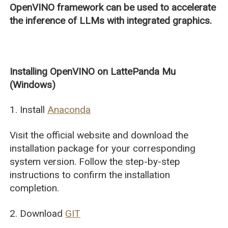
OpenVINO framework can be used to accelerate
the inference of LLMs with integrated graphics.
Installing OpenVINO on LattePanda Mu
(Windows)
1. Install
Anaconda
Visit the official website and download the
installation package for your corresponding
system version. Follow the step-by-step
instructions to confirm the installation
completion.
2. Download
GIT