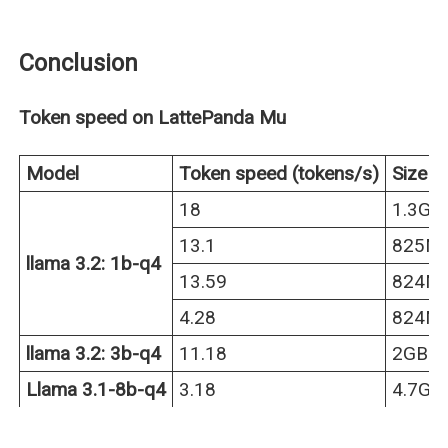
Conclusion
Token speed on LattePanda Mu
Model
Token speed (tokens/s)
Size
18
1.3GB
13.1
825M
llama 3.2: 1b-q4
13.59
824M
4.28
824M
llama 3.2: 3b-q4
11.18
2GB
Llama 3.1-8b-q4
3.18
4.7GB