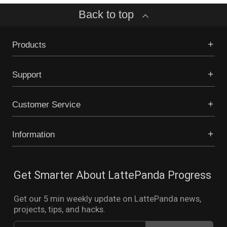
Back to top
Products
Support
Customer Service
Information
Get Smarter About LattePanda Progress
Get our 5 min weekly update on LattePanda news,
projects, tips, and hacks.