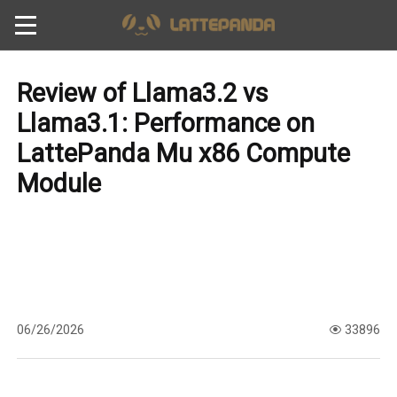
Review of Llama3.2 vs
Llama3.1: Performance on
LattePanda Mu x86 Compute
Module
06/26/2026
33896