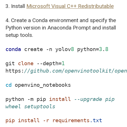
3. Install
Microsoft Visual C++ Redistributable
4. Create a Conda environment and specify the
Python version in Anaconda Prompt and install
setup tools.
conda
create -n yolov
8
python=
3
.
8
git
clone
--depth=
1
https:
//github.com/openvinotoolkit/ope
cd
openvino_notebooks
python -m pip
install
--upgrade pip
wheel setuptools
pip
install
-r
requirements
.txt