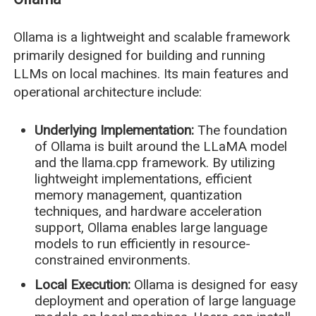
Ollama is a lightweight and scalable framework
primarily designed for building and running
LLMs on local machines. Its main features and
operational architecture include:
Underlying Implementation:
The foundation
of Ollama is built around the LLaMA model
and the llama.cpp framework. By utilizing
lightweight implementations, efficient
memory management, quantization
techniques, and hardware acceleration
support, Ollama enables large language
models to run efficiently in resource-
constrained environments.
Local Execution:
Ollama is designed for easy
deployment and operation of large language