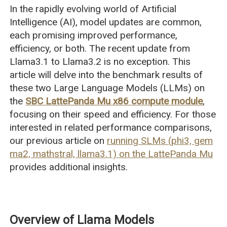
In the rapidly evolving world of Artificial
Intelligence (AI), model updates are common,
each promising improved performance,
efficiency, or both. The recent update from
Llama3.1 to Llama3.2 is no exception. This
article will delve into the benchmark results of
these two Large Language Models (LLMs) on
the
SBC LattePanda Mu x86 compute module
,
focusing on their speed and efficiency. For those
interested in related performance comparisons,
our previous article on
running SLMs (phi3, gem
ma2, mathstral, llama3.1) on the LattePanda Mu
provides additional insights.
Overview of Llama Models