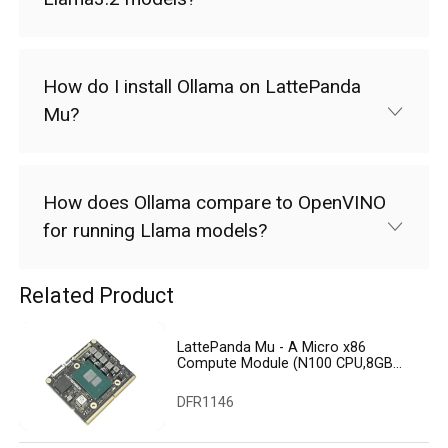
How do I install Ollama on LattePanda
Mu?
How does Ollama compare to OpenVINO
for running Llama models?
Related Product
LattePanda Mu - A Micro x86
Compute Module (N100 CPU,8GB
RAM,64GB eMMC)
DFR1146