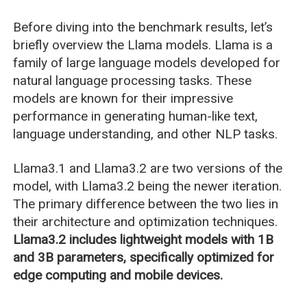
Before diving into the benchmark results, let’s
briefly overview the Llama models. Llama is a
family of large language models developed for
natural language processing tasks. These
models are known for their impressive
performance in generating human-like text,
language understanding, and other NLP tasks.
Llama3.1 and Llama3.2 are two versions of the
model, with Llama3.2 being the newer iteration.
The primary difference between the two lies in
their architecture and optimization techniques.
Llama3.2 includes lightweight models with 1B
and 3B parameters, specifically optimized for
edge computing and mobile devices.