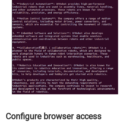
Configure browser access