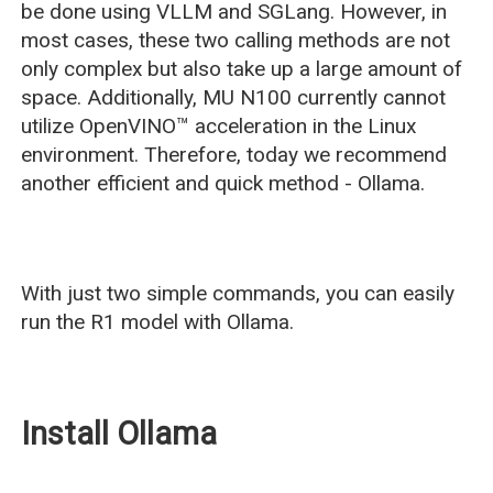
be done using VLLM and SGLang. However, in
most cases, these two calling methods are not
only complex but also take up a large amount of
space. Additionally, MU N100 currently cannot
utilize OpenVINO™ acceleration in the Linux
environment. Therefore, today we recommend
another efficient and quick method - Ollama.
With just two simple commands, you can easily
run the R1 model with Ollama.
Install Ollama