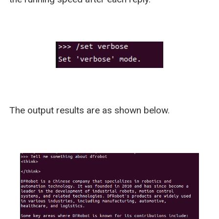
The output results are as shown below.