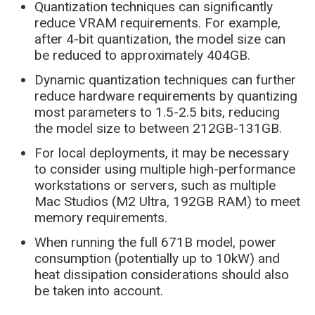
Quantization techniques can significantly
reduce VRAM requirements. For example,
after 4-bit quantization, the model size can
be reduced to approximately 404GB.
Dynamic quantization techniques can further
reduce hardware requirements by quantizing
most parameters to 1.5-2.5 bits, reducing
the model size to between 212GB-131GB.
For local deployments, it may be necessary
to consider using multiple high-performance
workstations or servers, such as multiple
Mac Studios (M2 Ultra, 192GB RAM) to meet
memory requirements.
When running the full 671B model, power
consumption (potentially up to 10kW) and
heat dissipation considerations should also
be taken into account.