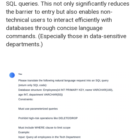
SQL queries. This not only significantly reduces
the barrier to entry but also enables non-
technical users to interact efficiently with
databases through concise language
commands. (Especially those in data-sensitive
departments.)