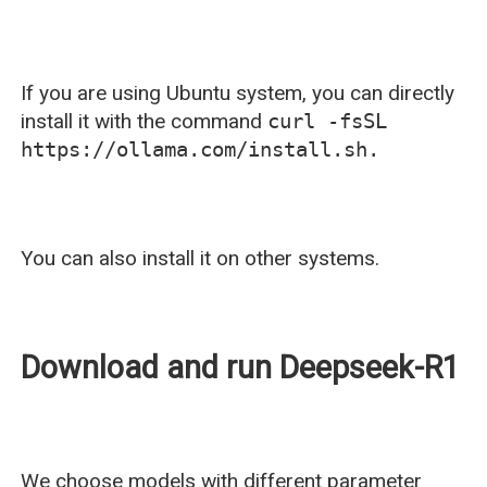
If you are using Ubuntu system, you can directly
install it with the command
curl -fsSL
https://ollama.com/install.sh.
You can also install it on other systems.
Download and run Deepseek-R1
We choose models with different parameter