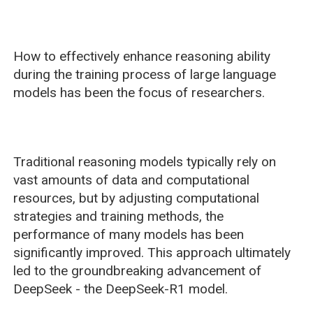
How to effectively enhance reasoning ability
during the training process of large language
models has been the focus of researchers.
Traditional reasoning models typically rely on
vast amounts of data and computational
resources, but by adjusting computational
strategies and training methods, the
performance of many models has been
significantly improved. This approach ultimately
led to the groundbreaking advancement of
DeepSeek - the DeepSeek-R1 model.