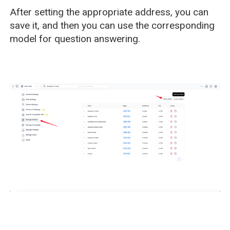
After setting the appropriate address, you can
save it, and then you can use the corresponding
model for question answering.