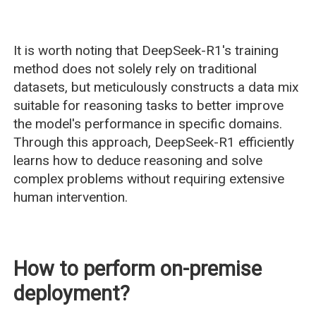
It is worth noting that DeepSeek-R1's training
method does not solely rely on traditional
datasets, but meticulously constructs a data mix
suitable for reasoning tasks to better improve
the model's performance in specific domains.
Through this approach, DeepSeek-R1 efficiently
learns how to deduce reasoning and solve
complex problems without requiring extensive
human intervention.
How to perform on-premise
deployment?