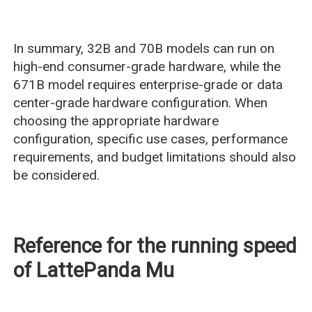
In summary, 32B and 70B models can run on
high-end consumer-grade hardware, while the
671B model requires enterprise-grade or data
center-grade hardware configuration. When
choosing the appropriate hardware
configuration, specific use cases, performance
requirements, and budget limitations should also
be considered.
Reference for the running speed
of LattePanda Mu