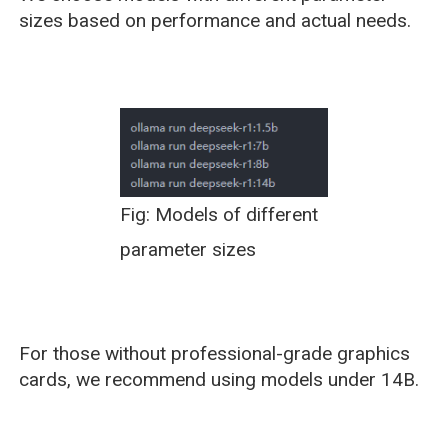
sizes based on performance and actual needs.
Fig: Models of different
parameter sizes
For those without professional-grade graphics
cards, we recommend using models under 14B.