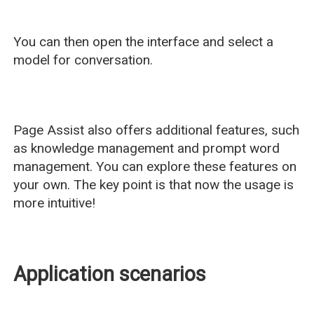
You can then open the interface and select a
model for conversation.
Page Assist also offers additional features, such
as knowledge management and prompt word
management. You can explore these features on
your own. The key point is that now the usage is
more intuitive!
Application scenarios