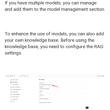
If you have multiple models, you can manage
and add them to the model management section.
To enhance the use of models, you can also add
your own knowledge base. Before using the
knowledge base, you need to configure the RAG
settings.