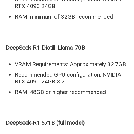
RTX 4090 24GB
RAM: minimum of 32GB recommended
DeepSeek-R1-Distill-Llama-70B
VRAM Requirements: Approximately 32.7GB
Recommended GPU configuration: NVIDIA
RTX 4090 24GB × 2
RAM: 48GB or higher recommended
DeepSeek-R1 671B (full model)