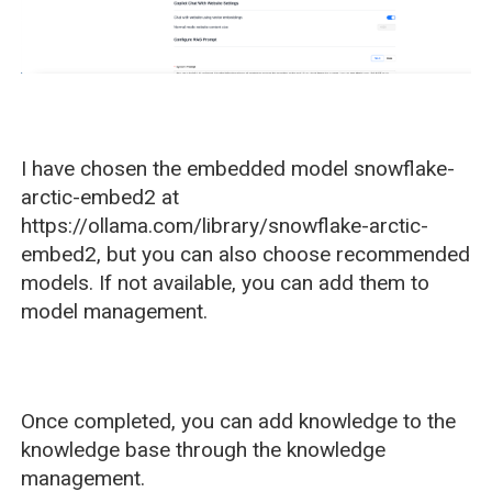
I have chosen the embedded model snowflake-
arctic-embed2 at
https://ollama.com/library/snowflake-arctic-
embed2, but you can also choose recommended
models. If not available, you can add them to
model management.
Once completed, you can add knowledge to the
knowledge base through the knowledge
management.