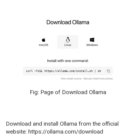
Fig: Page of Download Ollama
Download and install Ollama from the official
website: https://ollama.com/download