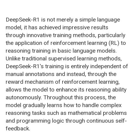
DeepSeek-R1 is not merely a simple language
model, it has achieved impressive results
through innovative training methods, particularly
the application of reinforcement learning (RL) to
reasoning training in basic language models.
Unlike traditional supervised learning methods,
DeepSeek-R1's training is entirely independent of
manual annotations and instead, through the
reward mechanism of reinforcement learning,
allows the model to enhance its reasoning ability
autonomously. Throughout this process, the
model gradually learns how to handle complex
reasoning tasks such as mathematical problems
and programming logic through continuous self-
feedback.