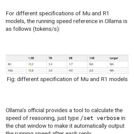
For different specifications of Mu and R1
models, the running speed reference in Ollama is
as follows (tokens/s):
Fig: different specification of Mu and R1 models
Ollama's official provides a tool to calculate the
speed of reasoning, just type
/set verbose
in
the chat window to make it automatically output
the running speed after each reply.