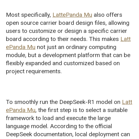
Most specifically,
LattePanda Mu
also offers
open source carrier board design files, allowing
users to customize or design a specific carrier
board according to their needs. This makes
Latt
ePanda Mu
not just an ordinary computing
module, but a development platform that can be
flexibly expanded and customized based on
project requirements.
To smoothly run the DeepSeek-R1 model on
Latt
ePanda Mu
, the first step is to select a suitable
framework to load and execute the large
language model. According to the official
DeepSeek documentation, local deployment can