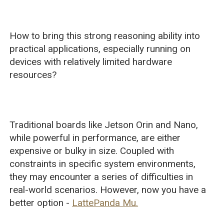
How to bring this strong reasoning ability into
practical applications, especially running on
devices with relatively limited hardware
resources?
Traditional boards like Jetson Orin and Nano,
while powerful in performance, are either
expensive or bulky in size. Coupled with
constraints in specific system environments,
they may encounter a series of difficulties in
real-world scenarios. However, now you have a
better option -
LattePanda Mu.