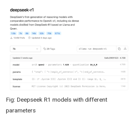
Fig: Deepseek R1 models with different
parameters