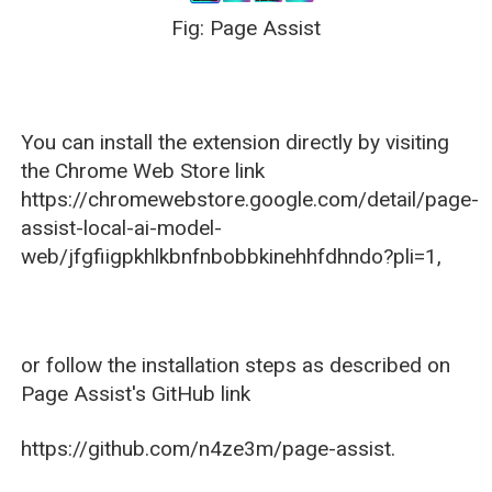
Fig: Page Assist
You can install the extension directly by visiting
the Chrome Web Store link
https://chromewebstore.google.com/detail/page-
assist-local-ai-model-
web/jfgfiigpkhlkbnfnbobbkinehhfdhndo?pli=1,
or follow the installation steps as described on
Page Assist's GitHub link
https://github.com/n4ze3m/page-assist.