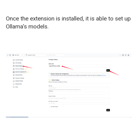
Once the extension is installed, it is able to set up
Ollama's models.