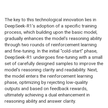
The key to this technological innovation lies in
DeepSeek-R1's adoption of a specific training
process, which building upon the basic model,
gradually enhances the model's reasoning ability
through two rounds of reinforcement learning
and fine-tuning. In the initial "cold-start" phase,
DeepSeek-R1 undergoes fine-tuning with a small
set of carefully designed samples to improve the
model's reasoning clarity and readability. Next,
the model enters the reinforcement learning
phase, optimizing by rejecting low-quality
outputs and based on feedback rewards,
ultimately achieving a dual enhancement in
reasoning ability and answer clarity.