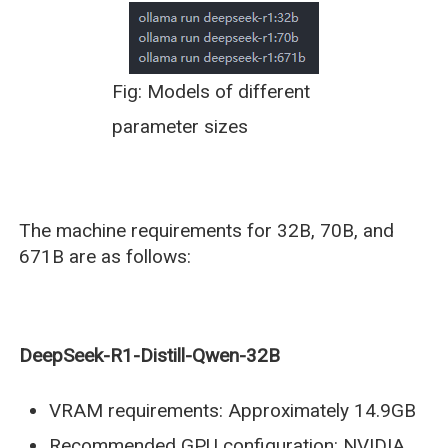
Fig: Models of different
parameter sizes
The machine requirements for 32B, 70B, and
671B are as follows:
DeepSeek-R1-Distill-Qwen-32B
VRAM requirements: Approximately 14.9GB
Recommended GPU configuration: NVIDIA