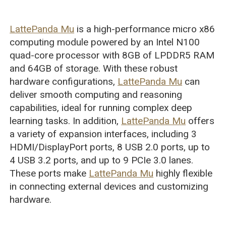
LattePanda Mu
is a high-performance micro x86
computing module powered by an Intel N100
quad-core processor with 8GB of LPDDR5 RAM
and 64GB of storage. With these robust
hardware configurations,
LattePanda Mu
can
deliver smooth computing and reasoning
capabilities, ideal for running complex deep
learning tasks. In addition,
LattePanda Mu
offers
a variety of expansion interfaces, including 3
HDMI/DisplayPort ports, 8 USB 2.0 ports, up to
4 USB 3.2 ports, and up to 9 PCIe 3.0 lanes.
These ports make
LattePanda Mu
highly flexible
in connecting external devices and customizing
hardware.