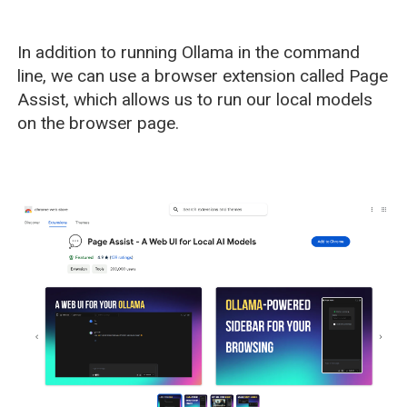
In addition to running Ollama in the command
line, we can use a browser extension called Page
Assist, which allows us to run our local models
on the browser page.