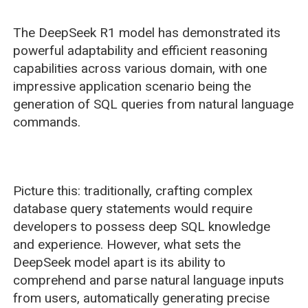
The DeepSeek R1 model has demonstrated its
powerful adaptability and efficient reasoning
capabilities across various domain, with one
impressive application scenario being the
generation of SQL queries from natural language
commands.
Picture this: traditionally, crafting complex
database query statements would require
developers to possess deep SQL knowledge
and experience. However, what sets the
DeepSeek model apart is its ability to
comprehend and parse natural language inputs
from users, automatically generating precise