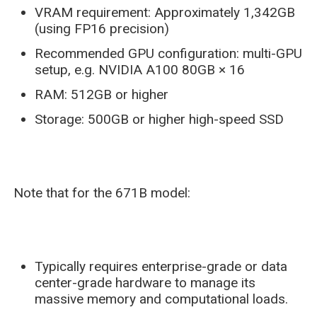
VRAM requirement: Approximately 1,342GB
(using FP16 precision)
Recommended GPU configuration: multi-GPU
setup, e.g. NVIDIA A100 80GB × 16
RAM: 512GB or higher
Storage: 500GB or higher high-speed SSD
Note that for the 671B model:
Typically requires enterprise-grade or data
center-grade hardware to manage its
massive memory and computational loads.