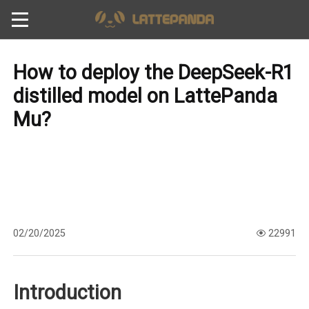
How to deploy the DeepSeek-R1
distilled model on LattePanda
Mu?
02/20/2025
22991
Introduction