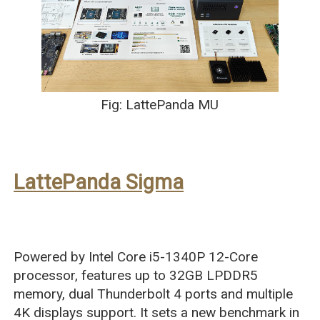
Fig: LattePanda MU
LattePanda Sigma
Powered by Intel Core i5-1340P 12-Core
processor, features up to 32GB LPDDR5
memory, dual Thunderbolt 4 ports and multiple
4K displays support. It sets a new benchmark in