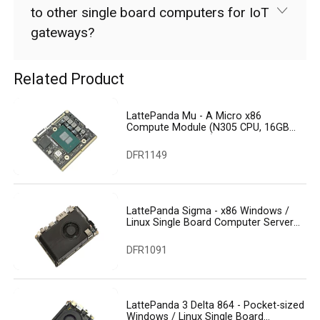
to other single board computers for IoT
gateways?
Related Product
LattePanda Mu - A Micro x86
Compute Module (N305 CPU, 16GB
RAM, 64GB eMMC)
DFR1149
LattePanda Sigma - x86 Windows /
Linux Single Board Computer Server
(32GB RAM, 500GB SSD, WiFi 6E)
DFR1091
LattePanda 3 Delta 864 - Pocket-sized
Windows / Linux Single Board