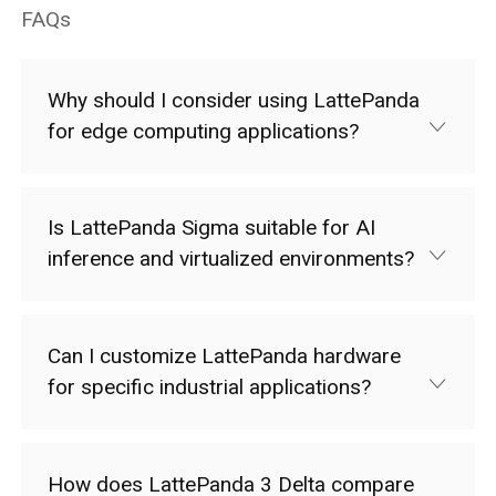
FAQs
Why should I consider using LattePanda
for edge computing applications?
Is LattePanda Sigma suitable for AI
inference and virtualized environments?
Can I customize LattePanda hardware
for specific industrial applications?
How does LattePanda 3 Delta compare