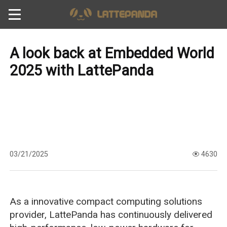
A look back at Embedded World
2025 with LattePanda
03/21/2025
4630
As a innovative compact computing solutions
provider, LattePanda has continuously delivered