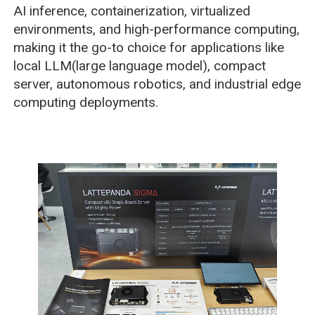
AI inference, containerization, virtualized
environments, and high-performance computing,
making it the go-to choice for applications like
local LLM(large language model), compact
server, autonomous robotics, and industrial edge
computing deployments.