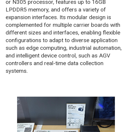
or N305 processor, features up to 16GB
LPDDR5 memory, and offers a variety of
expansion interfaces. Its modular design is
complemented for multiple carrier boards with
different sizes and interfaces, enabling flexible
configurations to adapt to diverse application
such as edge computing, industrial automation,
and intelligent device control, such as AGV
controllers and real-time data collection
systems.