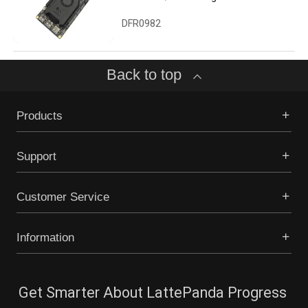
Computer with Win10 Enterprise
License (8GB/64GB)
DFR0982
Back to top
Products
Support
Customer Service
Information
Get Smarter About LattePanda Progress