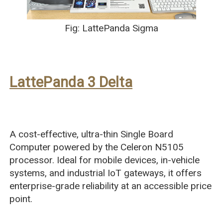
Fig: LattePanda Sigma
LattePanda 3 Delta
A cost-effective, ultra-thin Single Board
Computer powered by the Celeron N5105
processor. Ideal for mobile devices, in-vehicle
systems, and industrial IoT gateways, it offers
enterprise-grade reliability at an accessible price
point.