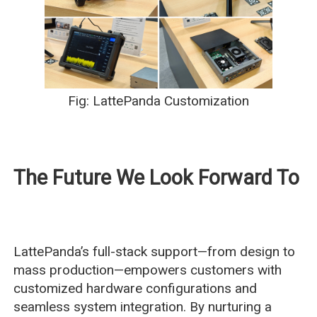
Fig: LattePanda Customization
The Future We Look Forward To
LattePanda’s full-stack support—from design to
mass production—empowers customers with
customized hardware configurations and
seamless system integration. By nurturing a