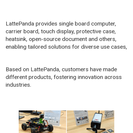
LattePanda provides single board computer,
carrier board, touch display, protective case,
heatsink, open-source document and others,
enabling tailored solutions for diverse use cases,
Based on LattePanda, customers have made
different products, fostering innovation across
industries.