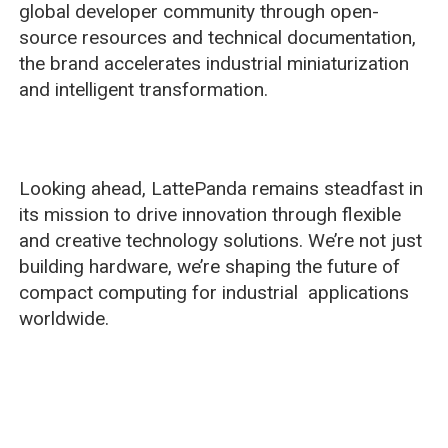
global developer community through open-
source resources and technical documentation,
the brand accelerates industrial miniaturization
and intelligent transformation.
Looking ahead, LattePanda remains steadfast in
its mission to drive innovation through flexible
and creative technology solutions. We’re not just
building hardware, we’re shaping the future of
compact computing for industrial applications
worldwide.