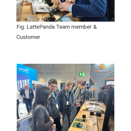
Fig: LattePanda Team member &
Customer