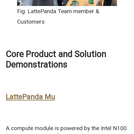
Fig: LattePanda Team member &
Customers
Core Product and Solution
Demonstrations
LattePanda Mu
A compute module is powered by the Intel N100