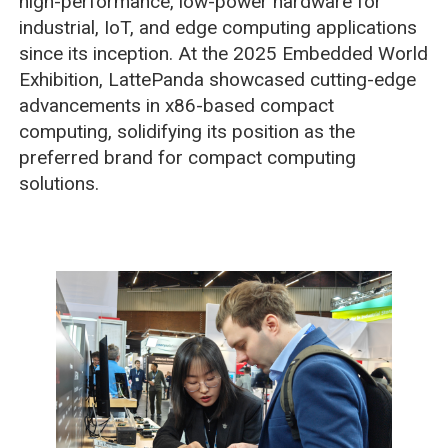
high-performance, low-power hardware for
industrial, IoT, and edge computing applications
since its inception. At the 2025 Embedded World
Exhibition, LattePanda showcased cutting-edge
advancements in x86-based compact
computing, solidifying its position as the
preferred brand for compact computing
solutions.