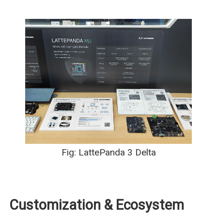
Fig: LattePanda 3 Delta
Customization & Ecosystem