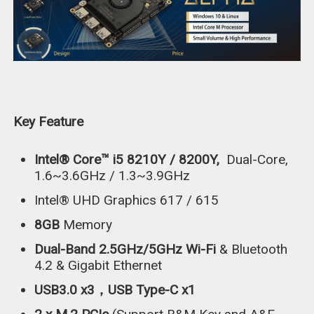
Key Feature
Intel® Core™ i5 8210Y / 8200Y,
Dual-Core,
1.6~3.6GHz / 1.3~3.9GHz
Intel® UHD Graphics 617 / 615
8GB
Memory
Dual-Band 2.5GHz/5GHz Wi-Fi
& Bluetooth
4.2 & Gigabit Ethernet
USB3.0 x3，USB Type-C x1