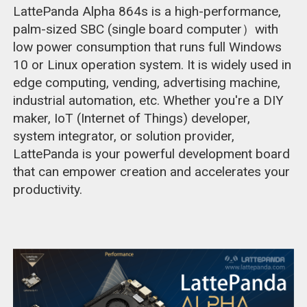
LattePanda Alpha 864s is a high-performance,
palm-sized SBC (single board computer）with
low power consumption that runs full Windows
10 or Linux operation system. It is widely used in
edge computing, vending, advertising machine,
industrial automation, etc. Whether you're a DIY
maker, IoT (Internet of Things) developer,
system integrator, or solution provider,
LattePanda is your powerful development board
that can empower creation and accelerates your
productivity.