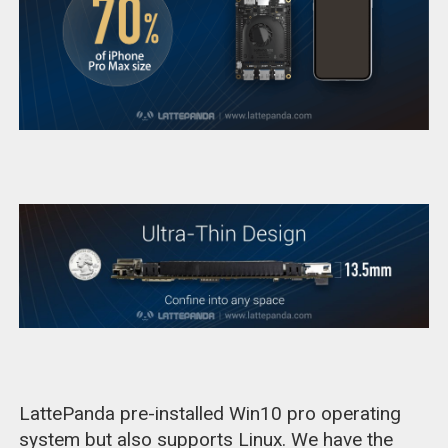
LattePanda pre-installed Win10 pro operating
system but also supports Linux. We have the