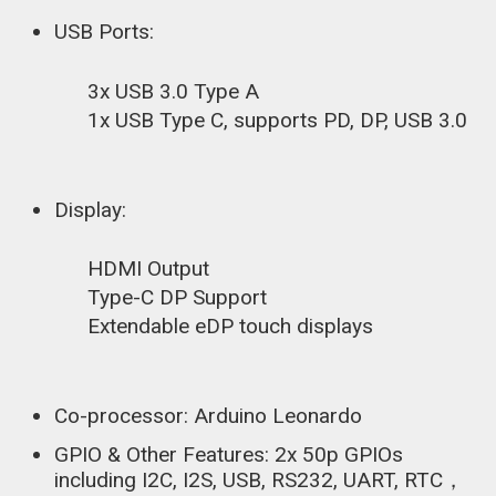
USB Ports:
3x USB 3.0 Type A
1x USB Type C, supports PD, DP, USB 3.0
Display:
HDMI Output
Type-C DP Support
Extendable eDP touch displays
Co-processor: Arduino Leonardo
GPIO & Other Features: 2x 50p GPIOs
including I2C, I2S, USB, RS232, UART, RTC，