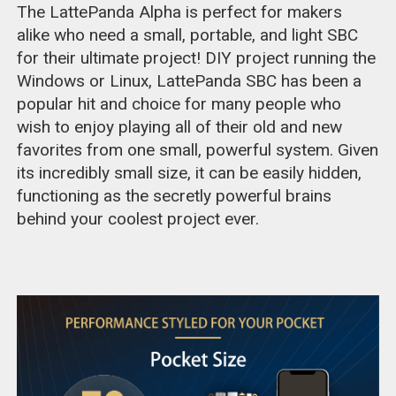
The LattePanda Alpha is perfect for makers
alike who need a small, portable, and light SBC
for their ultimate project! DIY project running the
Windows or Linux, LattePanda SBC has been a
popular hit and choice for many people who
wish to enjoy playing all of their old and new
favorites from one small, powerful system. Given
its incredibly small size, it can be easily hidden,
functioning as the secretly powerful brains
behind your coolest project ever.