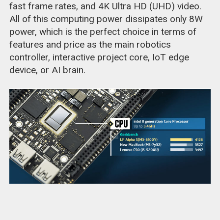
fast frame rates, and 4K Ultra HD (UHD) video.
All of this computing power dissipates only 8W
power, which is the perfect choice in terms of
features and price as the main robotics
controller, interactive project core, IoT edge
device, or AI brain.