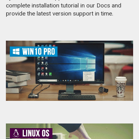
complete installation tutorial in our Docs and
provide the latest version support in time.