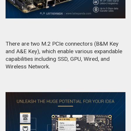
There are two M.2 PCIe connectors (B&M Key
and A&E Key), which enable various expandable
capabilities including SSD, GPU, Wired, and
Wireless Network.