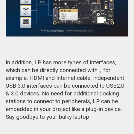
In addition, LP has more types of interfaces,
which can be directly connected with，for
example, HDMI and Internet cable. Independent
USB 3.0 interfaces can be connected to USB2.0
& 3.0 devices. No need for additional docking
stations to connect to peripherals, LP can be
embedded in your project like a plug-in device.
Say goodbye to your bulky laptop!