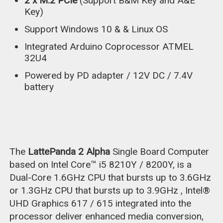
2 x M.2 PCIe
(Support B&M Key and A&E
Key)
Support Windows 10 & & Linux OS
Integrated Arduino Coprocessor ATMEL
32U4
Powered by PD adapter / 12V DC / 7.4V
battery
The
LattePanda 2 Alpha
Single Board Computer
based on Intel Core™ i5 8210Y / 8200Y, is a
Dual-Core 1.6GHz CPU that bursts up to 3.6GHz
or 1.3GHz CPU that bursts up to 3.9GHz , Intel®
UHD Graphics 617 / 615 integrated into the
processor deliver enhanced media conversion,