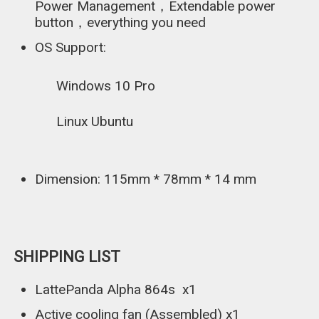
Power Management，Extendable power
button，everything you need
OS Support:
Windows 10 Pro
Linux Ubuntu
Dimension: 115mm * 78mm * 14 mm
SHIPPING LIST
LattePanda Alpha 864s x1
Active cooling fan (Assembled) x1