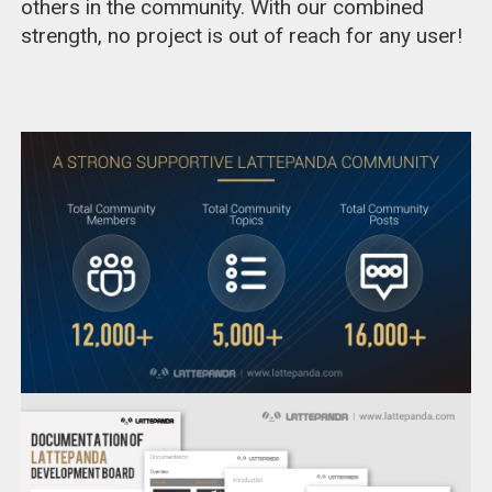
others in the community. With our combined
strength, no project is out of reach for any user!