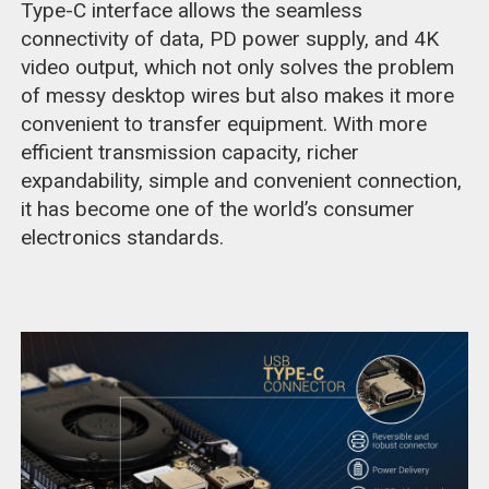
Type-C interface allows the seamless
connectivity of data, PD power supply, and 4K
video output, which not only solves the problem
of messy desktop wires but also makes it more
convenient to transfer equipment. With more
efficient transmission capacity, richer
expandability, simple and convenient connection,
it has become one of the world’s consumer
electronics standards.