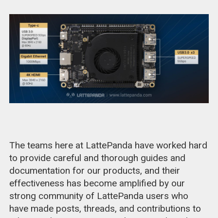
The teams here at LattePanda have worked hard
to provide careful and thorough guides and
documentation for our products, and their
effectiveness has become amplified by our
strong community of LattePanda users who
have made posts, threads, and contributions to