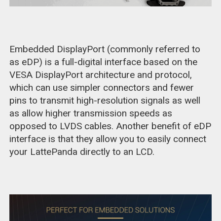
Embedded DisplayPort (commonly referred to
as eDP) is a full-digital interface based on the
VESA DisplayPort architecture and protocol,
which can use simpler connectors and fewer
pins to transmit high-resolution signals as well
as allow higher transmission speeds as
opposed to LVDS cables. Another benefit of eDP
interface is that they allow you to easily connect
your LattePanda directly to an LCD.