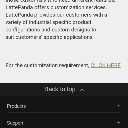
LattePanda offers customization services.
LattePanda provides our customers with a
variety of industrial specific product
configurations and custom designs to
suit customers’ specific applications.
For the customization requirement,
CLICK HERE
Back to top
Products
Support