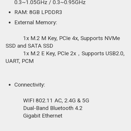
0.3~1.05GHz / 0.3~0.95GHz
RAM: 8GB LPDDR3
External Memory:
1x M.2 M Key, PCIe 4x, Supports NVMe
SSD and SATA SSD
1x M.2 E Key, PCIe 2x，Supports USB2.0,
UART, PCM
Connectivity:
WIFI 802.11 AC, 2.4G & 5G
Dual-Band Bluetooth 4.2
Gigabit Ethernet