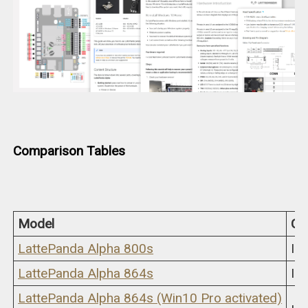
Comparison Tables
Model
CP
LattePanda Alpha 800s
In
LattePanda Alpha 864s
In
LattePanda Alpha 864s (Win10 Pro activated)