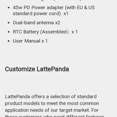
45w PD Power adapter (with EU & US
standard power cord) x1
Dual-band antenna x2
RTC Battery (Assembled）x 1
User Manual x 1
Customize LattePanda
LattePanda offers a selection of standard
product models to meet the most common
application needs of our target market. For
those customers who need different features,