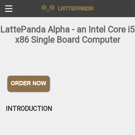
LattePanda Alpha - an Intel Core i5
x86 Single Board Computer
INTRODUCTION