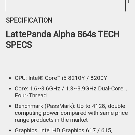
In
SPECIFICATION
LattePanda Alpha 864s TECH
SPECS
CPU: Intel® Core™ i5 8210Y / 8200Y
Core: 1.6~3.6GHz / 1.3~3.9GHz Dual-Core，
Four-Thread
Benchmark (PassMark): Up to 4128, double
computing power compared with same price
range products in the market
Graphics: Intel HD Graphics 617 / 615,