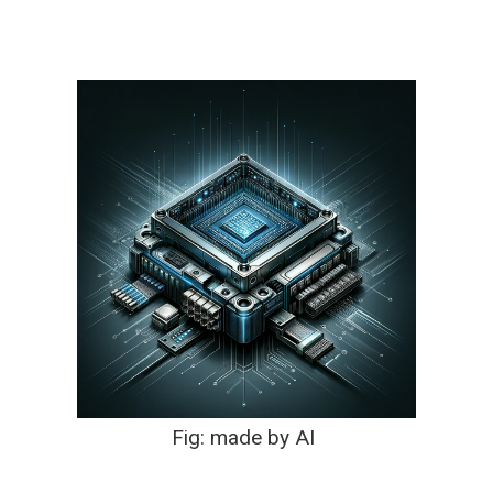
Fig: made by AI