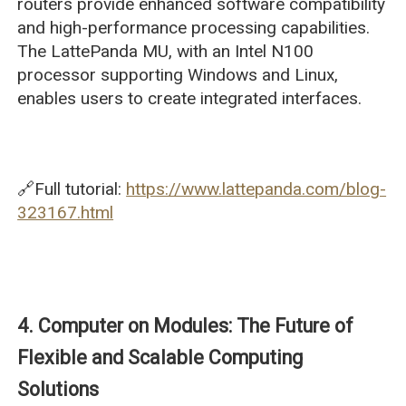
routers provide enhanced software compatibility
and high-performance processing capabilities.
The LattePanda MU, with an Intel N100
processor supporting Windows and Linux,
enables users to create integrated interfaces.
🔗Full tutorial:
https://www.lattepanda.com/blog-
323167.html
4. Computer on Modules: The Future of
Flexible and Scalable Computing
Solutions