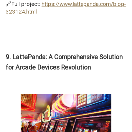
🔗Full project:
https://www.lattepanda.com/blog-
323124.html
9. LattePanda: A Comprehensive Solution
for Arcade Devices Revolution