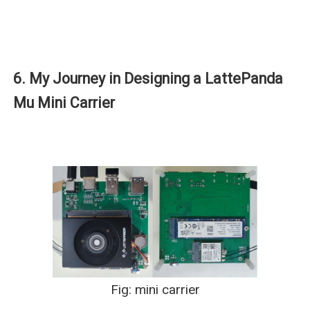
6. My Journey in Designing a LattePanda
Mu Mini Carrier
Fig: mini carrier