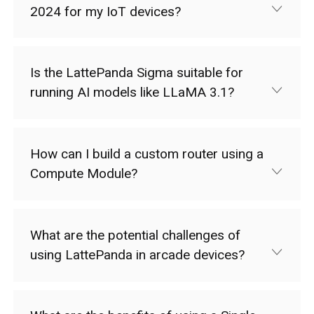
2024 for my IoT devices?
Is the LattePanda Sigma suitable for
running AI models like LLaMA 3.1?
How can I build a custom router using a
Compute Module?
What are the potential challenges of
using LattePanda in arcade devices?