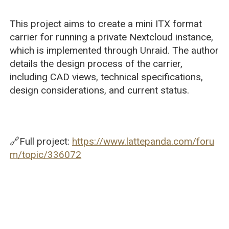
This project aims to create a mini ITX format
carrier for running a private Nextcloud instance,
which is implemented through Unraid. The author
details the design process of the carrier,
including CAD views, technical specifications,
design considerations, and current status.
🔗Full project:
https://www.lattepanda.com/foru
m/topic/336072