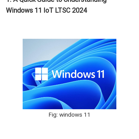
Windows 11 IoT LTSC 2024
Fig: windows 11