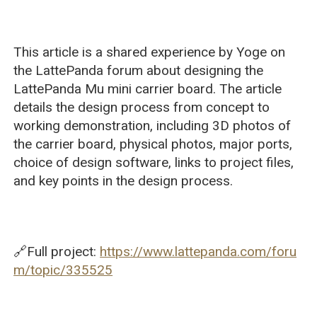
This article is a shared experience by Yoge on
the LattePanda forum about designing the
LattePanda Mu mini carrier board. The article
details the design process from concept to
working demonstration, including 3D photos of
the carrier board, physical photos, major ports,
choice of design software, links to project files,
and key points in the design process.
🔗Full project:
https://www.lattepanda.com/foru
m/topic/335525