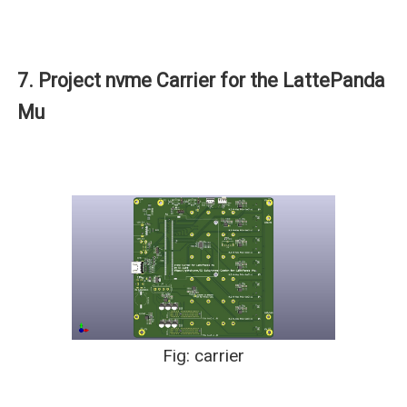
7. Project nvme Carrier for the LattePanda
Mu
Fig: carrier