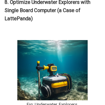
8. Optimize Underwater Explorers with
Single Board Computer (a Case of
LattePanda)
Fig: Underwater Explorers