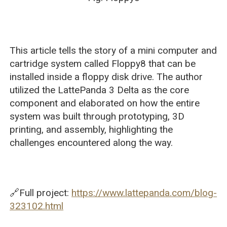
This article tells the story of a mini computer and
cartridge system called Floppy8 that can be
installed inside a floppy disk drive. The author
utilized the LattePanda 3 Delta as the core
component and elaborated on how the entire
system was built through prototyping, 3D
printing, and assembly, highlighting the
challenges encountered along the way.
🔗Full project:
https://www.lattepanda.com/blog-
323102.html