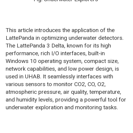
This article introduces the application of the
LattePanda in optimizing underwater detectors.
The LattePanda 3 Delta, known for its high
performance, rich I/O interfaces, built-in
Windows 10 operating system, compact size,
network capabilities, and low power design, is
used in UHAB. It seamlessly interfaces with
various sensors to monitor CO2, CO, O2,
atmospheric pressure, air quality, temperature,
and humidity levels, providing a powerful tool for
underwater exploration and monitoring tasks.