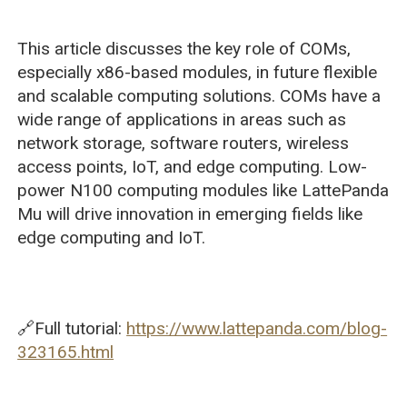
This article discusses the key role of COMs,
especially x86-based modules, in future flexible
and scalable computing solutions. COMs have a
wide range of applications in areas such as
network storage, software routers, wireless
access points, IoT, and edge computing. Low-
power N100 computing modules like LattePanda
Mu will drive innovation in emerging fields like
edge computing and IoT.
🔗Full tutorial:
https://www.lattepanda.com/blog-
323165.html