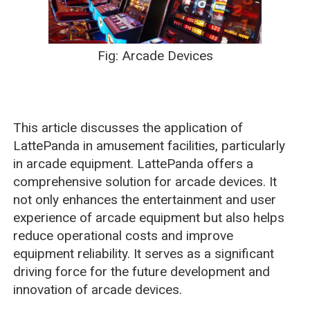
Fig: Arcade Devices
This article discusses the application of
LattePanda in amusement facilities, particularly
in arcade equipment. LattePanda offers a
comprehensive solution for arcade devices. It
not only enhances the entertainment and user
experience of arcade equipment but also helps
reduce operational costs and improve
equipment reliability. It serves as a significant
driving force for the future development and
innovation of arcade devices.