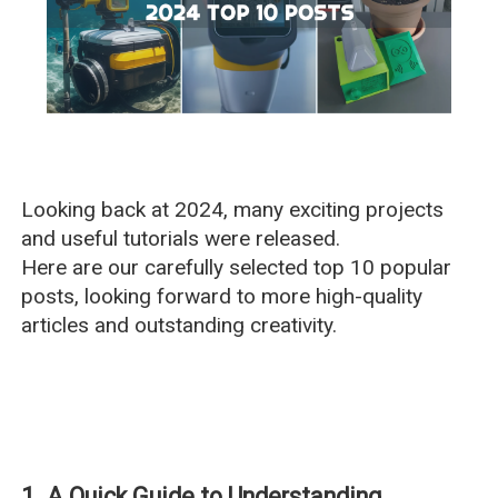
Looking back at 2024, many exciting projects
and useful tutorials were released.
Here are our carefully selected top 10 popular
posts, looking forward to more high-quality
articles and outstanding creativity.
1. A Quick Guide to Understanding