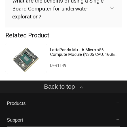
What are the benefits of using a Single
Board Computer for underwater
exploration?
Related Product
LattePanda Mu - A Micro x86
Compute Module (N305 CPU, 16GB
RAM, 64GB eMMC)
DFR1149
Back to top
Products
Support