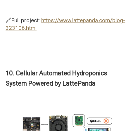
🔗Full project:
https://www.lattepanda.com/blog-
323106.html
10. Cellular Automated Hydroponics
System Powered by LattePanda