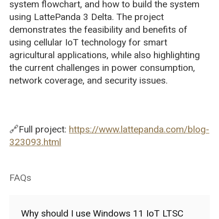
system flowchart, and how to build the system
using LattePanda 3 Delta. The project
demonstrates the feasibility and benefits of
using cellular IoT technology for smart
agricultural applications, while also highlighting
the current challenges in power consumption,
network coverage, and security issues.
🔗Full project:
https://www.lattepanda.com/blog-
323093.html
FAQs
Why should I use Windows 11 IoT LTSC