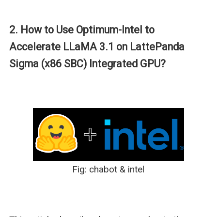
2. How to Use Optimum-Intel to
Accelerate LLaMA 3.1 on LattePanda
Sigma (x86 SBC) Integrated GPU?
Fig: chabot & intel