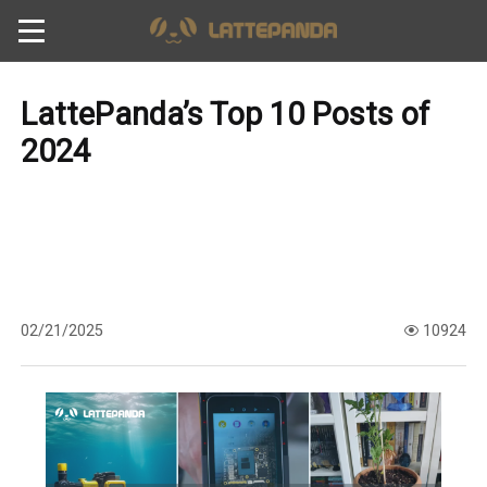
LattePanda’s Top 10 Posts of
2024
02/21/2025
10924