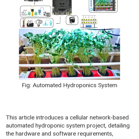
Fig: Automated Hydroponics System
This article introduces a cellular network-based
automated hydroponic system project, detailing
the hardware and software requirements,