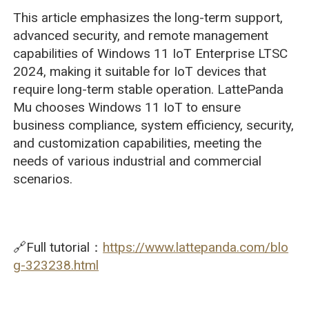
This article emphasizes the long-term support,
advanced security, and remote management
capabilities of Windows 11 IoT Enterprise LTSC
2024, making it suitable for IoT devices that
require long-term stable operation. LattePanda
Mu chooses Windows 11 IoT to ensure
business compliance, system efficiency, security,
and customization capabilities, meeting the
needs of various industrial and commercial
scenarios.
🔗Full tutorial：
https://www.lattepanda.com/blo
g-323238.html