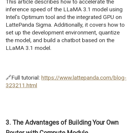
This article describes how to accelerate the
inference speed of the LLaMA 3.1 model using
Intel's Optimum tool and the integrated GPU on
LattePanda Sigma. Additionally, it covers how to
set up the development environment, quantize
the model, and build a chatbot based on the
LLaMA 3.1 model.
🔗Full tutorial:
https://www.lattepanda.com/blog-
323211.html
3. The Advantages of Building Your Own
Router with Compute Module