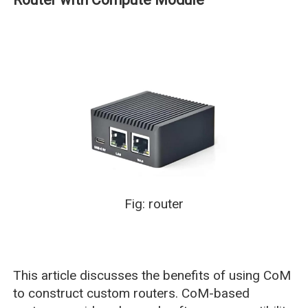
Fig: router
This article discusses the benefits of using CoM
to construct custom routers. CoM-based