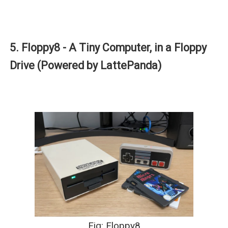
5. Floppy8 - A Tiny Computer, in a Floppy
Drive (Powered by LattePanda)
Fig: Floppy8