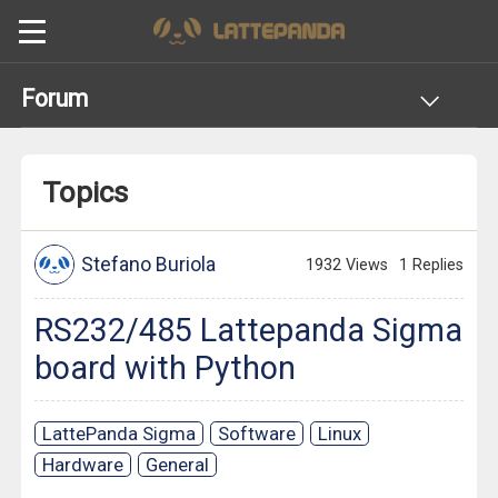
Forum
Topics
Stefano Buriola
1932 Views
1 Replies
RS232/485 Lattepanda Sigma
board with Python
LattePanda Sigma
Software
Linux
Hardware
General