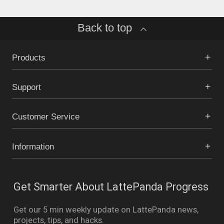
Back to top
Products
Support
Customer Service
Information
Get Smarter About LattePanda Progress
Get our 5 min weekly update on LattePanda news,
projects, tips, and hacks.