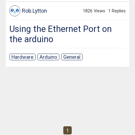
Rob.Lytton
1826 Views
1 Replies
Using the Ethernet Port on
the arduino
Hardware
Arduino
General
1