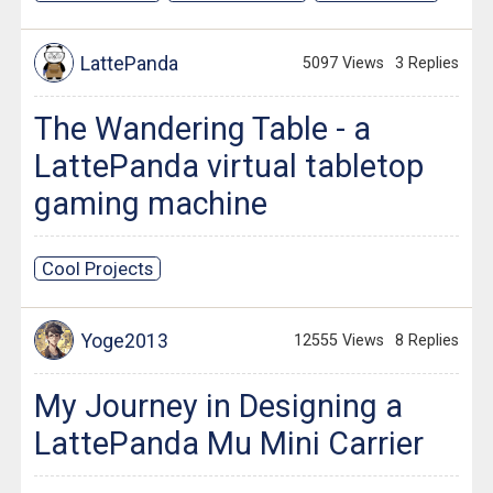
LattePanda
5097 Views
3 Replies
The Wandering Table - a
LattePanda virtual tabletop
gaming machine
Cool Projects
Yoge2013
12555 Views
8 Replies
My Journey in Designing a
LattePanda Mu Mini Carrier