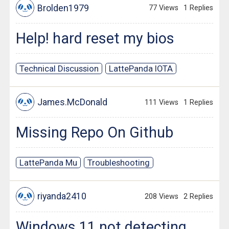
Brolden1979
77 Views
1 Replies
Help! hard reset my bios
Technical Discussion
LattePanda IOTA
James.McDonald
111 Views
1 Replies
Missing Repo On Github
LattePanda Mu
Troubleshooting
riyanda2410
208 Views
2 Replies
Windows 11 not detecting