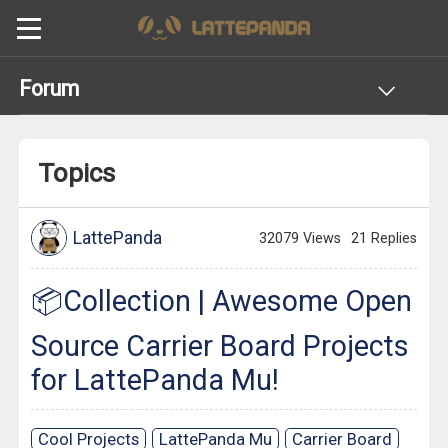
Forum
Topics
LattePanda
32079 Views
21 Replies
📦Collection | Awesome Open
Source Carrier Board Projects
for LattePanda Mu!
Cool Projects
LattePanda Mu
Carrier Board