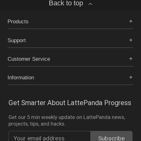
Back to top
Products
Support
Customer Service
Information
Get Smarter About LattePanda Progress
Get our 5 min weekly update on LattePanda news,
projects, tips, and hacks.