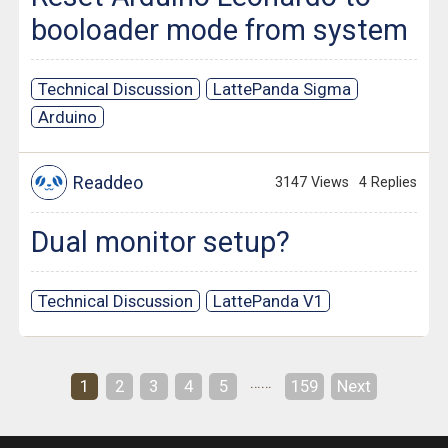
booloader mode from system
Technical Discussion
LattePanda Sigma
Arduino
Readdeo
3147 Views
4 Replies
Dual monitor setup?
Technical Discussion
LattePanda V1
……
1
2
3
4
5
159
Next