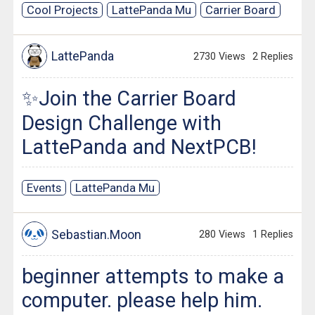
Cool Projects
LattePanda Mu
Carrier Board
LattePanda
2730 Views
2 Replies
✨Join the Carrier Board
Design Challenge with
LattePanda and NextPCB!
Events
LattePanda Mu
Sebastian.Moon
280 Views
1 Replies
beginner attempts to make a
computer. please help him.