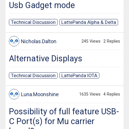
Usb Gadget mode
Technical Discussion
LattePanda Alpha & Delta
Nicholas.Dalton
245 Views
2 Replies
Alternative Displays
Technical Discussion
LattePanda IOTA
Luna.Moonshine
1635 Views
4 Replies
Possibility of full feature USB-
C Port(s) for Mu carrier