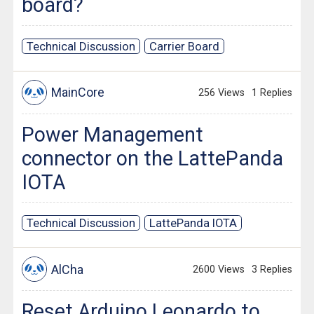
board?
Technical Discussion
Carrier Board
MainCore
256 Views
1 Replies
Power Management
connector on the LattePanda
IOTA
Technical Discussion
LattePanda IOTA
AlCha
2600 Views
3 Replies
Reset Arduino Leonardo to