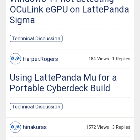
OCuLink eGPU on LattePanda
Sigma
Technical Discussion
Harper.Rogers
184 Views
1 Replies
Using LattePanda Mu for a
Portable Cyberdeck Build
Technical Discussion
hinakuras
1572 Views
3 Replies