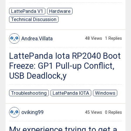
LattePanda V1
Hardware
Technical Discussion
Andrea.Villata
48 Views
1 Replies
LattePanda Iota RP2040 Boot
Freeze: GP1 Pull-up Conflict,
USB Deadlock,y
Troubleshooting
LattePanda IOTA
Windows
oviking99
45 Views
0 Replies
My experience trying to get a