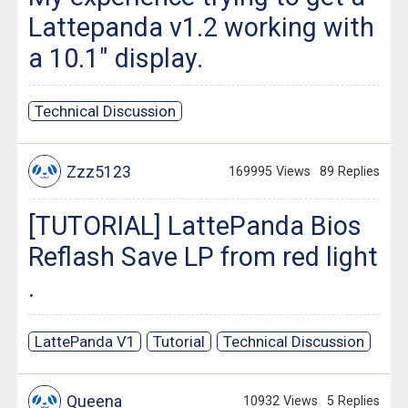
Lattepanda v1.2 working with
a 10.1" display.
Technical Discussion
Zzz5123
169995 Views
89 Replies
[TUTORIAL] LattePanda Bios
Reflash Save LP from red light
.
LattePanda V1
Tutorial
Technical Discussion
Queena
10932 Views
5 Replies