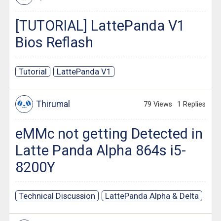
[TUTORIAL] LattePanda V1
Bios Reflash
Tutorial
LattePanda V1
Thirumal
79 Views
1 Replies
eMMc not getting Detected in
Latte Panda Alpha 864s i5-
8200Y
Technical Discussion
LattePanda Alpha & Delta