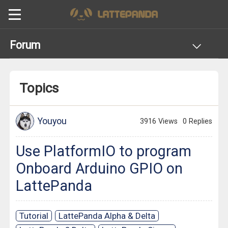
Forum
Topics
Youyou
3916 Views
0 Replies
Use PlatformIO to program
Onboard Arduino GPIO on
LattePanda
Tutorial
LattePanda Alpha & Delta