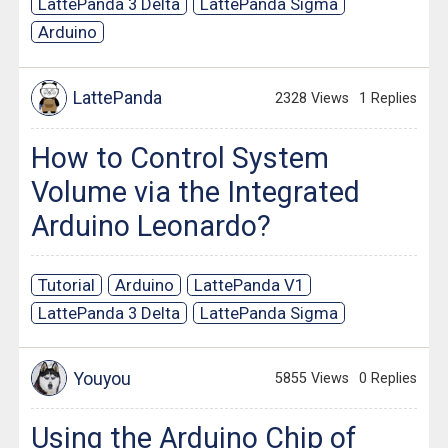
LattePanda 3 Delta
LattePanda Sigma
Arduino
LattePanda
2328 Views
1 Replies
How to Control System
Volume via the Integrated
Arduino Leonardo?
Tutorial
Arduino
LattePanda V1
LattePanda 3 Delta
LattePanda Sigma
Youyou
5855 Views
0 Replies
Using the Arduino Chip of