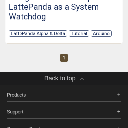
LattePanda as a System
Watchdog
LattePanda Alpha & Delta
Tutorial
Arduino
1
Back to top
Products
Support