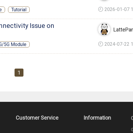
2026-01-07 1
e
Tutorial
nnectivity Issue on
LattePa
2024-07-22 1
G/5G Module
1
Customer Service
Information
G