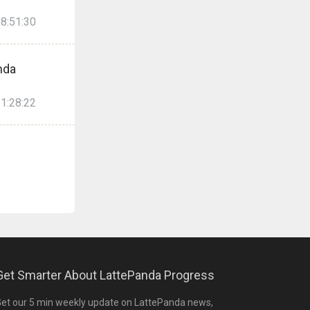
8:51:30
nda
1:28:22
Get Smarter About LattePanda Progress
et our 5 min weekly update on LattePanda news,