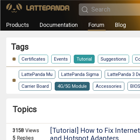
Products
Documentation
Forum
Blog
Tags
Certificates
Events
Tutorial
Suggestions
Co
LattePanda Mu
LattePanda Sigma
LattePanda 3 De
Carrier Board
4G/5G Module
Accessories
BIO
Topics
[Tutorial] How to Fix Interne
3158
Views
and Hotspot Adapters
5
Replies