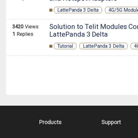
LattePanda 3 Delta
4G/5G Modul
Solution to Telit Modules Co
3420
Views
LattePanda 3 Delta
1
Replies
Tutorial
LattePanda 3 Delta
4
Products
Support