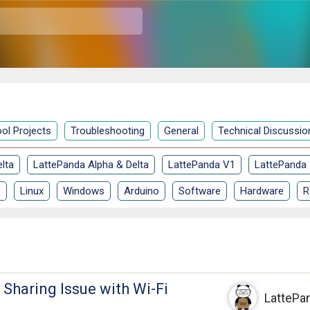
ol Projects
Troubleshooting
General
Technical Discussio
lta
LattePanda Alpha & Delta
LattePanda V1
LattePanda
S
Linux
Windows
Arduino
Software
Hardware
R
t Sharing Issue with Wi-Fi
LattePa