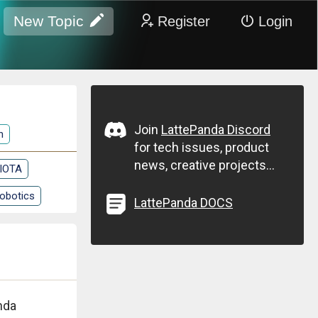
New Topic
Register
Login
Join
LattePanda Discord
n
for tech issues, product
news, creative projects...
 IOTA
obotics
LattePanda DOCS
nda