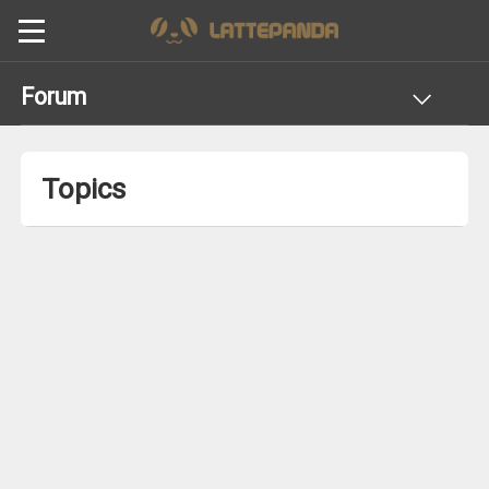
Forum
Topics