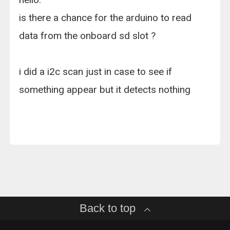
is there a chance for the arduino to read
data from the onboard sd slot ?
i did a i2c scan just in case to see if
something appear but it detects nothing
Back to top