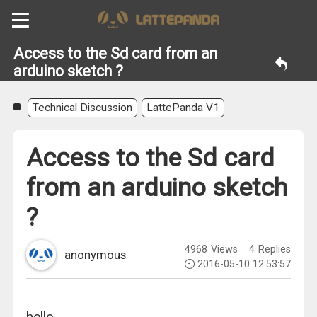
Access to the Sd card from an
arduino sketch ?
Technical Discussion
LattePanda V1
Access to the Sd card
from an arduino sketch
?
4968
Views
4
Replies
anonymous
2016-05-10 12:53:57
hello.