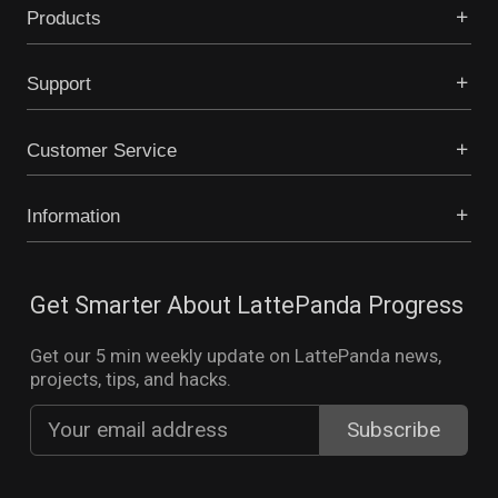
Products
Support
Customer Service
Information
Get Smarter About LattePanda Progress
Get our 5 min weekly update on LattePanda news,
projects, tips, and hacks.