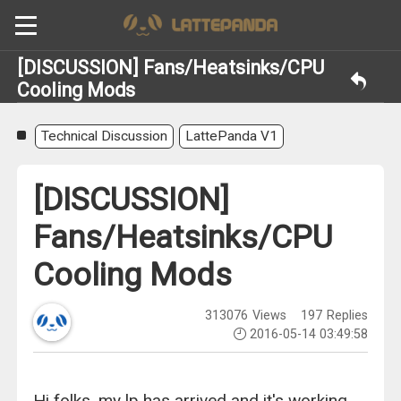
[DISCUSSION] Fans/Heatsinks/CPU
Cooling Mods
Technical Discussion
LattePanda V1
[DISCUSSION]
Fans/Heatsinks/CPU
Cooling Mods
313076
Views
197
Replies
2016-05-14 03:49:58
Hi folks, my lp has arrived and it's working