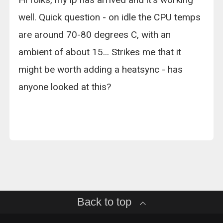
well. Quick question - on idle the CPU temps
are around 70-80 degrees C, with an
ambient of about 15... Strikes me that it
might be worth adding a heatsync - has
anyone looked at this?
Back to top