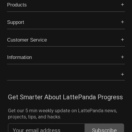
Products
Support
Customer Service
Information
Get Smarter About LattePanda Progress
Get our 5 min weekly update on LattePanda news,
projects, tips, and hacks.