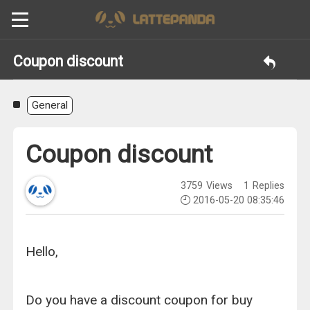
Coupon discount
General
Coupon discount
3759
Views
1
Replies
2016-05-20 08:35:46
Hello,
Do you have a discount coupon for buy