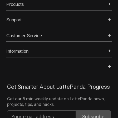
Products
Support
Customer Service
Information
Get Smarter About LattePanda Progress
Get our 5 min weekly update on LattePanda news,
projects, tips, and hacks.