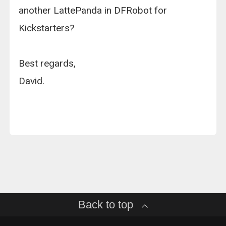
another LattePanda in DFRobot for
Kickstarters?
Best regards,
David.
Back to top