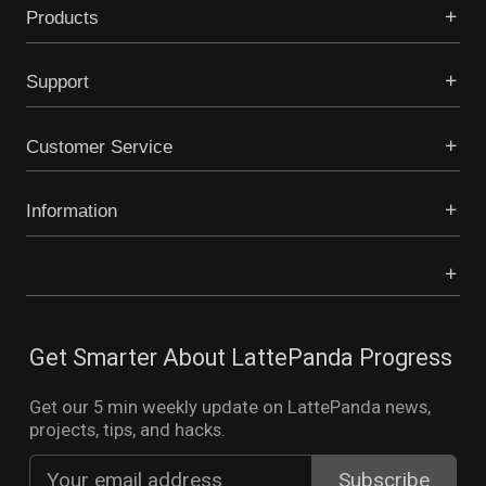
Products
Support
Customer Service
Information
Get Smarter About LattePanda Progress
Get our 5 min weekly update on LattePanda news,
projects, tips, and hacks.