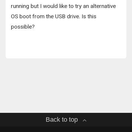
running but I would like to try an alternative
OS boot from the USB drive. Is this
possible?
Back to top