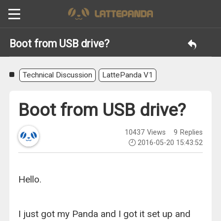
Boot from USB drive?
Technical Discussion
LattePanda V1
Boot from USB drive?
10437
Views
9
Replies
2016-05-20 15:43:52
Hello.
I just got my Panda and I got it set up and