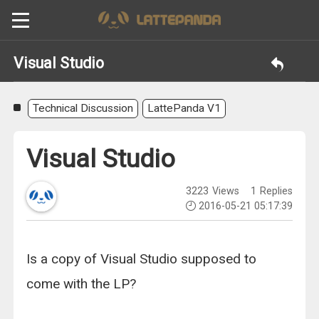
Visual Studio
Technical Discussion
LattePanda V1
Visual Studio
3223
Views
1
Replies
2016-05-21 05:17:39
Is a copy of Visual Studio supposed to
come with the LP?