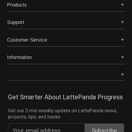
Products
Support
Customer Service
Information
Get Smarter About LattePanda Progress
Get our 5 min weekly update on LattePanda news,
projects, tips, and hacks.