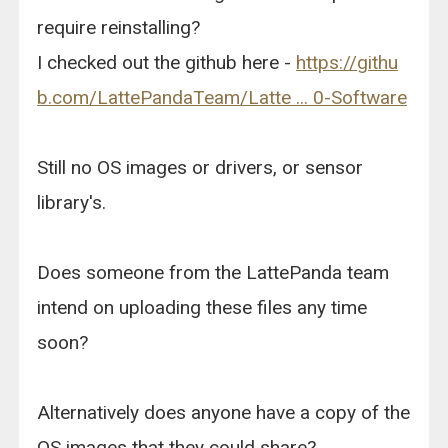
require reinstalling?
I checked out the github here -
https://githu
b.com/LattePandaTeam/Latte ... 0-Software
Still no OS images or drivers, or sensor
library's.
Does someone from the LattePanda team
intend on uploading these files any time
soon?
Alternatively does anyone have a copy of the
OS images that they could share?