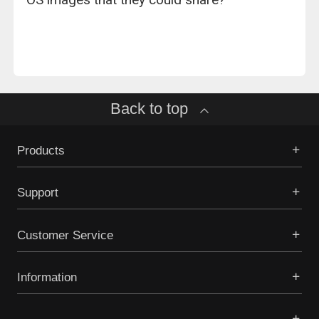
Back to top
Products
Support
Customer Service
Information