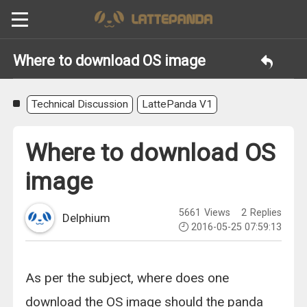
Where to download OS image
Technical Discussion
LattePanda V1
Where to download OS
image
5661
Views
2
Replies
Delphium
2016-05-25 07:59:13
As per the subject, where does one
download the OS image should the panda