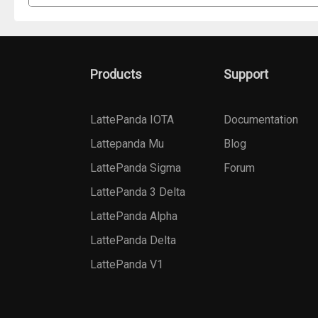
Products
Support
LattePanda IOTA
Documentation
Lattepanda Mu
Blog
LattePanda Sigma
Forum
LattePanda 3 Delta
LattePanda Alpha
LattePanda Delta
LattePanda V1