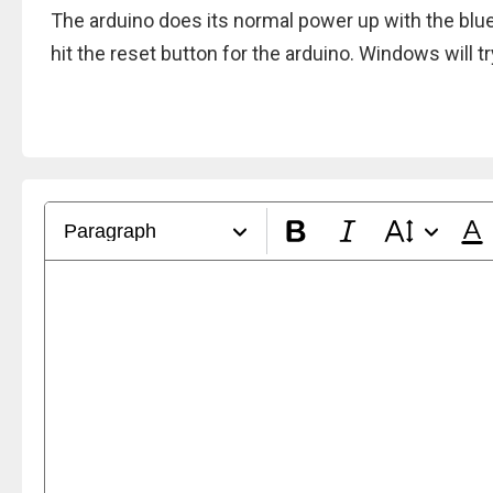
The arduino does its normal power up with the blue l
hit the reset button for the arduino. Windows will try 
Paragraph