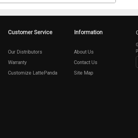
Customer Service
Information
G
p
Our Distributors
About Us
Warranty
Contact Us
Customize LattePanda
Site Map