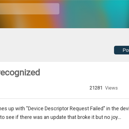
Po
recognized
21281
Views
es up with "Device Descriptor Request Failed" in the dev
o see if there was an update that broke it but no joy...