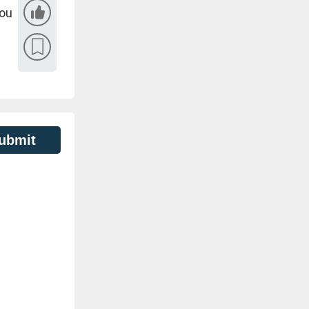
you
ubmit