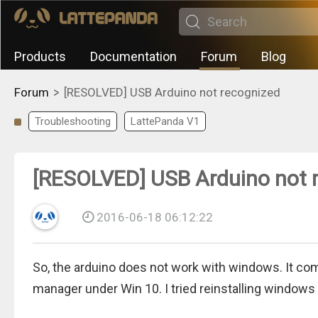
Products
Documentation
Forum
Blog
>
Forum
[RESOLVED] USB Arduino not recognized
Troubleshooting
LattePanda V1
[RESOLVED] USB Arduino not 
2016-06-18 06:12:22
So, the arduino does not work with windows. It com
manager under Win 10. I tried reinstalling windows t