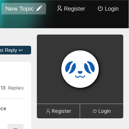
New Topic
Register
Login
st Reply ↩
13
Replies
ice
Register
Login