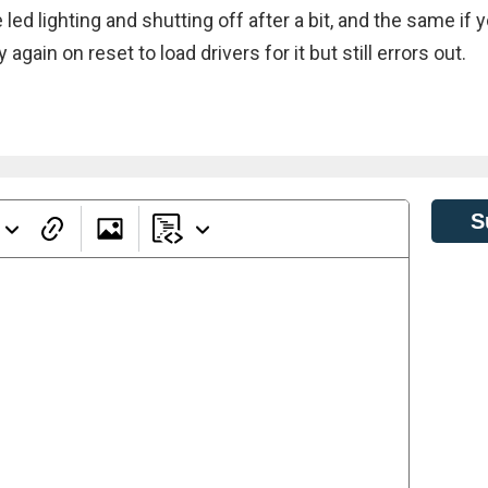
ed lighting and shutting off after a bit, and the same if 
again on reset to load drivers for it but still errors out.
S