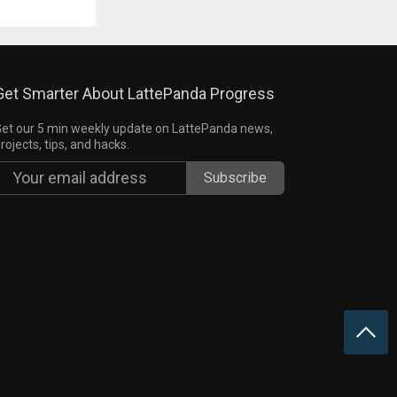
Get Smarter About LattePanda Progress
et our 5 min weekly update on LattePanda news,
rojects, tips, and hacks.