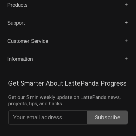
Products
Support
Customer Service
Information
Get Smarter About LattePanda Progress
Get our 5 min weekly update on LattePanda news,
projects, tips, and hacks.