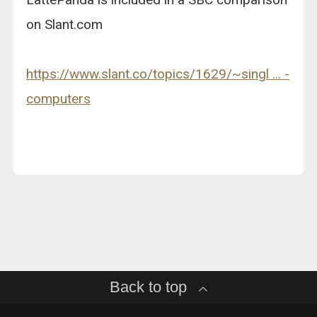
on Slant.com
https://www.slant.co/topics/1629/~singl ... -
computers
Back to top