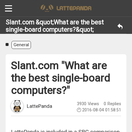
Slant.com &quot;What are the best
single-board computers?&quot;
General
Slant.com "What are
the best single-board
computers?"
3930
Views
0
Replies
LattePanda
2016-08-04 01:58:51
LattePanda is included in a SBC comparison