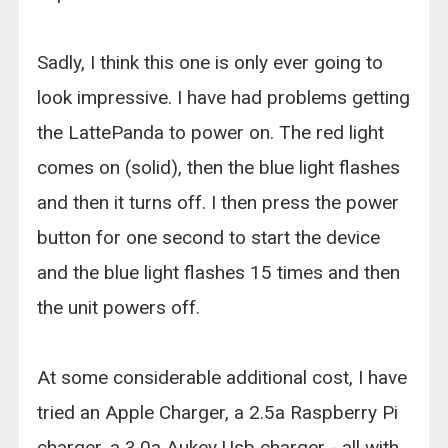
Sadly, I think this one is only ever going to
look impressive. I have had problems getting
the LattePanda to power on. The red light
comes on (solid), then the blue light flashes
and then it turns off. I then press the power
button for one second to start the device
and the blue light flashes 15 times and then
the unit powers off.
At some considerable additional cost, I have
tried an Apple Charger, a 2.5a Raspberry Pi
charger, a 3.0a Aukey Usb charger - all with