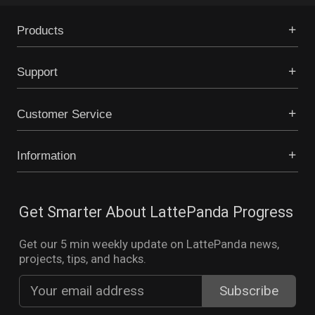
Products
Support
Customer Service
Information
Get Smarter About LattePanda Progress
Get our 5 min weekly update on LattePanda news,
projects, tips, and hacks.