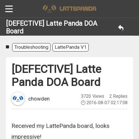
[DEFECTIVE] Latte Panda DOA
Board
Troubleshooting
LattePanda V1
[DEFECTIVE] Latte
Panda DOA Board
3720
Views
2
Replies
chowden
2016-08-07 02:17:08
Received my LattePanda board, looks
impressive!