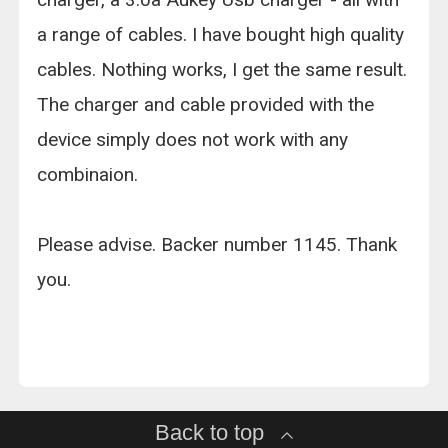
a range of cables. I have bought high quality
cables. Nothing works, I get the same result.
The charger and cable provided with the
device simply does not work with any
combinaion.
Please advise. Backer number 1145. Thank
you.
Back to top