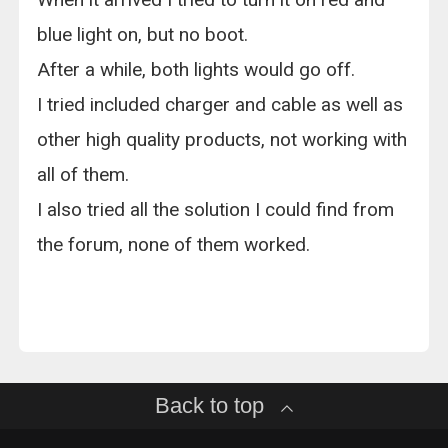
blue light on, but no boot.
After a while, both lights would go off.
I tried included charger and cable as well as
other high quality products, not working with
all of them.
I also tried all the solution I could find from
the forum, none of them worked.
Back to top