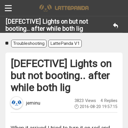
[DEFECTIVE] Lights on but not
booting.. after while both lig
Troubleshooting
LattePanda V1
[DEFECTIVE] Lights on
but not booting.. after
while both lig
3823
Views
4
Replies
jeminu
2016-08-20 19:57:15
When it arrived I tried to turn it on red and