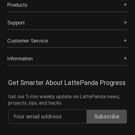
Products
Support
Customer Service
Information
Get Smarter About LattePanda Progress
Get our 5 min weekly update on LattePanda news,
projects, tips, and hacks.