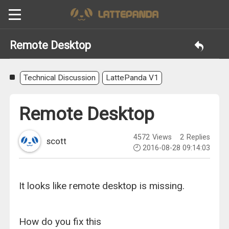
Remote Desktop
Technical Discussion
LattePanda V1
Remote Desktop
4572
Views
2
Replies
scott
2016-08-28 09:14:03
It looks like remote desktop is missing.
How do you fix this