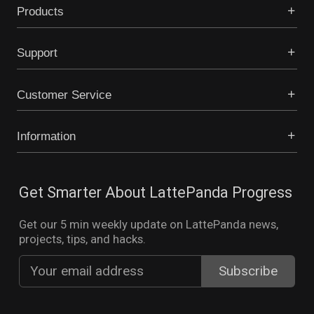
Products
Support
Customer Service
Information
Get Smarter About LattePanda Progress
Get our 5 min weekly update on LattePanda news,
projects, tips, and hacks.