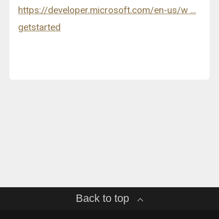
https://developer.microsoft.com/en-us/w ...
getstarted
Back to top