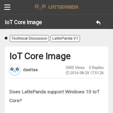
IoT Core Image
Technical Discussion
LattePanda V1
IoT Core Image
3455
Views
3
Replies
daattaa
2016-08-29 17:51:26
Does LattePanda support Windows 10 IoT
Core?