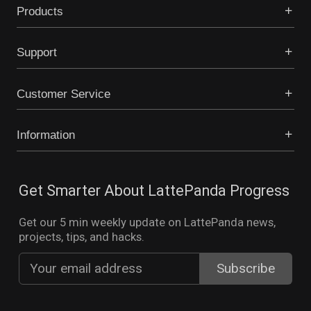
Products
Support
Customer Service
Information
Get Smarter About LattePanda Progress
Get our 5 min weekly update on LattePanda news,
projects, tips, and hacks.