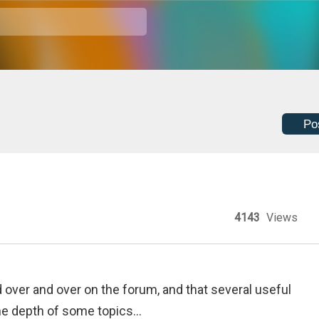
Po
4143
Views
 over and over on the forum, and that several useful
he depth of some topics...