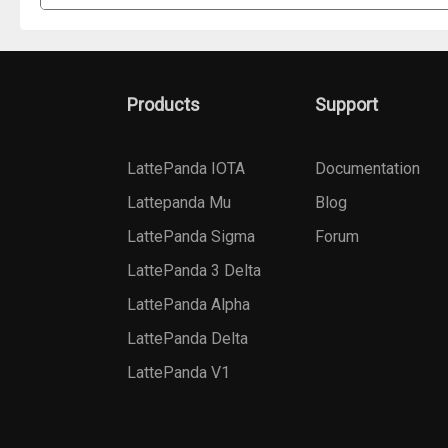
Products
Support
LattePanda IOTA
Documentation
Lattepanda Mu
Blog
LattePanda Sigma
Forum
LattePanda 3 Delta
LattePanda Alpha
LattePanda Delta
LattePanda V1