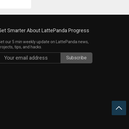
Get Smarter About LattePanda Progress
et our 5 min weekly update on LattePanda news,
rojects, tips, and hacks.