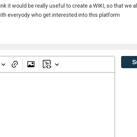
k it would be really useful to create a WIKI, so that we al
th everyody who get interested into this platform
S