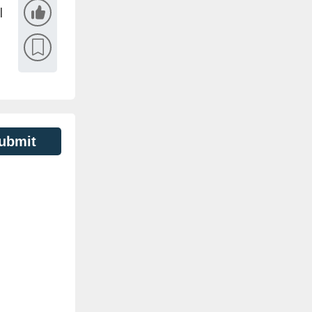
l
ubmit