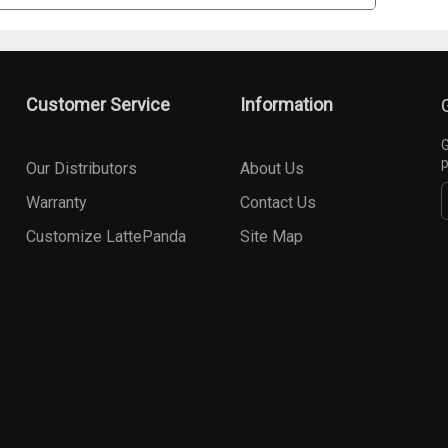
Customer Service
Information
G
p
Our Distributors
About Us
Warranty
Contact Us
Customize LattePanda
Site Map