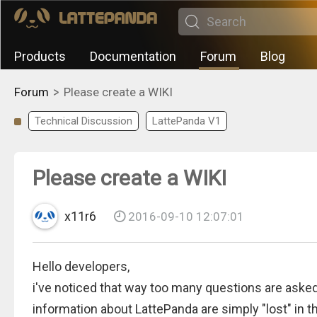
Products
Documentation
Forum
Blog
>
Forum
Please create a WIKI
Technical Discussion
LattePanda V1
Please create a WIKI
x11r6
2016-09-10 12:07:01
Hello developers,
i've noticed that way too many questions are asked
information about LattePanda are simply "lost" in t