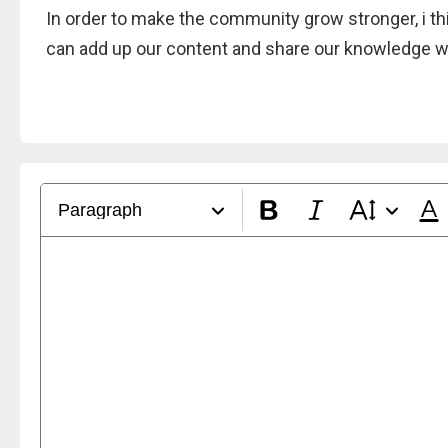
In order to make the community grow stronger, i thin
can add up our content and share our knowledge wi
Paragraph