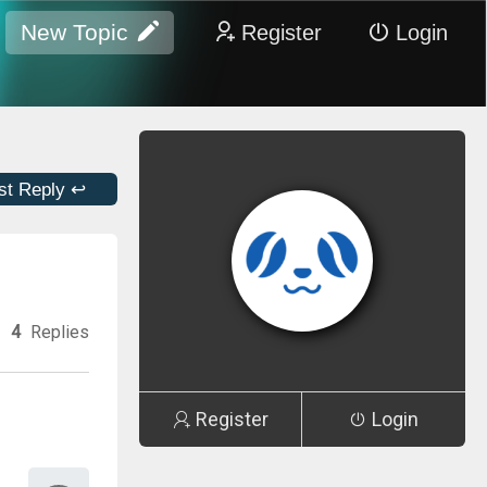
New Topic
Register
Login
st Reply ↩
4
Replies
Register
Login