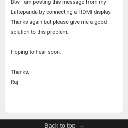
Btw I am posting this message from my
Lattepanda by connecting a HDMI display.
Thanks again but please give me a good
solution to this problem.
Hoping to hear soon.
Thanks,
Raj
Back to top