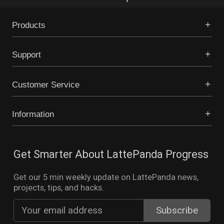
Products
Support
Customer Service
Information
Get Smarter About LattePanda Progress
Get our 5 min weekly update on LattePanda news,
projects, tips, and hacks.