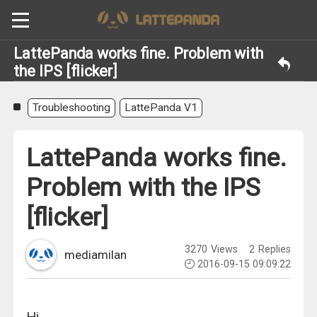
LattePanda works fine. Problem with
the IPS [flicker]
Troubleshooting
LattePanda V1
LattePanda works fine.
Problem with the IPS
[flicker]
3270
Views
2
Replies
mediamilan
2016-09-15 09:09:22
Hi,