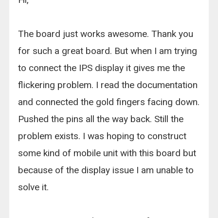
The board just works awesome. Thank you
for such a great board. But when I am trying
to connect the IPS display it gives me the
flickering problem. I read the documentation
and connected the gold fingers facing down.
Pushed the pins all the way back. Still the
problem exists. I was hoping to construct
some kind of mobile unit with this board but
because of the display issue I am unable to
solve it.