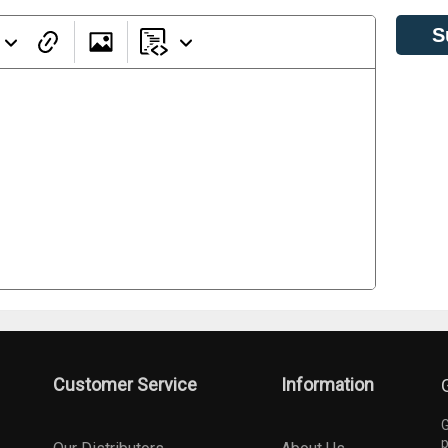
S
Customer Service
Information
G
p