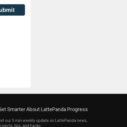
ubmit
Get Smarter About LattePanda Progress
et our 5 min weekly update on LattePanda news,
rojects, tips, and hacks.