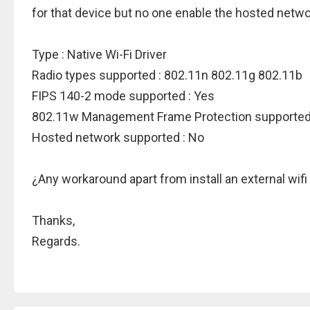
for that device but no one enable the hosted netwo
Type : Native Wi-Fi Driver
Radio types supported : 802.11n 802.11g 802.11b
FIPS 140-2 mode supported : Yes
802.11w Management Frame Protection supported
Hosted network supported : No
¿Any workaround apart from install an external wifi
Thanks,
Regards.