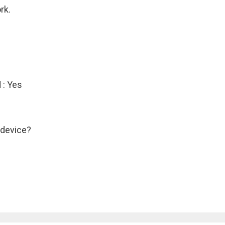
rk.
 : Yes
 device?