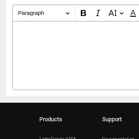
Paragraph
Products
Support