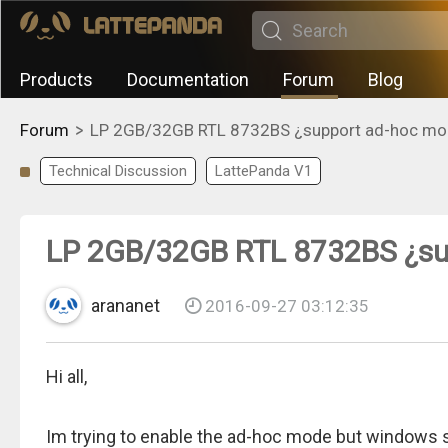
Products
Documentation
Forum
Blog
>
Forum
LP 2GB/32GB RTL 8732BS ¿support ad-hoc mo
Technical Discussion
LattePanda V1
LP 2GB/32GB RTL 8732BS ¿su
arananet
2016-09-27 03:12:35
Hi all,
Im trying to enable the ad-hoc mode but windows say