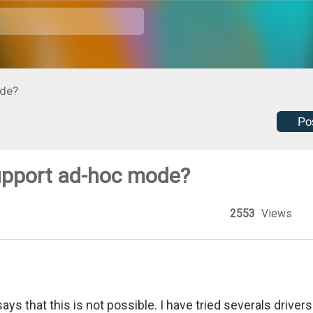
de?
Po
pport ad-hoc mode?
2553
Views
s that this is not possible. I have tried severals drivers