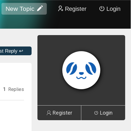
New Topic
Register
Login
st Reply ↩
1
Replies
Register
Login