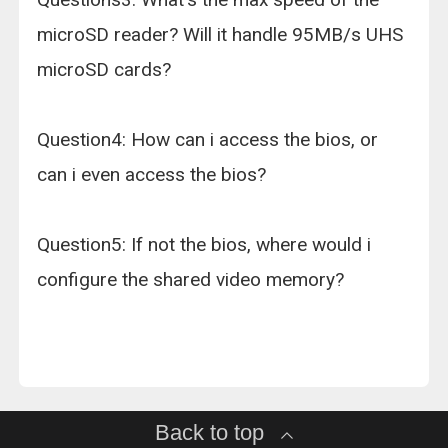
microSD reader? Will it handle 95MB/s UHS
microSD cards?
Question4: How can i access the bios, or
can i even access the bios?
Question5: If not the bios, where would i
configure the shared video memory?
Back to top