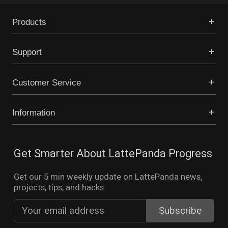
Products
Support
Customer Service
Information
Get Smarter About LattePanda Progress
Get our 5 min weekly update on LattePanda news,
projects, tips, and hacks.