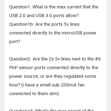
Question1: What is the max current that the
USB 2.0 and USB 3.0 ports allow?
Question1b: Are the ports 5v lines
connected directly to the microUSB power
port?
Question2: Are the 2x 5v lines next to the #6
PnP sensor ports connected directly to the
power source, or are they regulated some
how? (i have a small sub-200mA fan
connected to them atm)
Questions3: What's the max speed of the