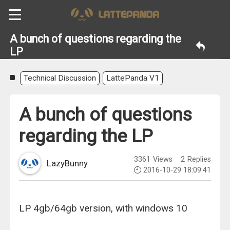
A bunch of questions regarding the
LP
Technical Discussion
LattePanda V1
A bunch of questions
regarding the LP
3361
Views
2
Replies
LazyBunny
2016-10-29 18:09:41
LP 4gb/64gb version, with windows 10