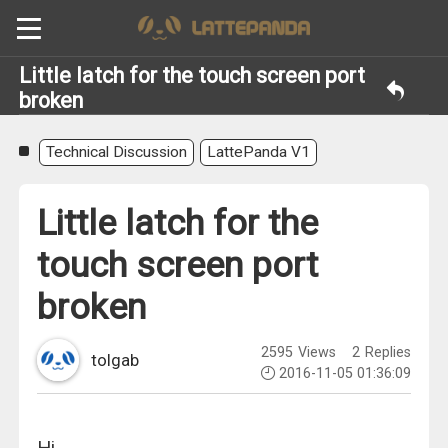
Little latch for the touch screen port
broken
Technical Discussion
LattePanda V1
Little latch for the
touch screen port
broken
2595
Views
2
Replies
tolgab
2016-11-05 01:36:09
Hi,