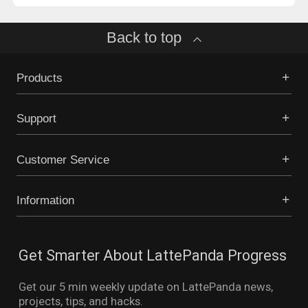
Back to top
Products
Support
Customer Service
Information
Get Smarter About LattePanda Progress
Get our 5 min weekly update on LattePanda news,
projects, tips, and hacks.