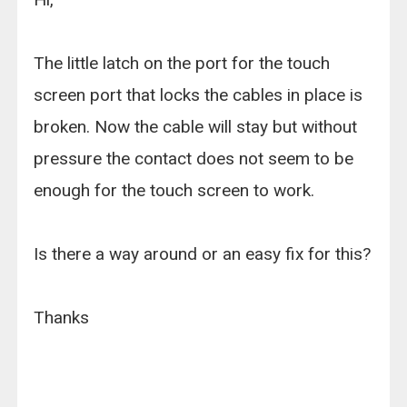
The little latch on the port for the touch
screen port that locks the cables in place is
broken. Now the cable will stay but without
pressure the contact does not seem to be
enough for the touch screen to work.
Is there a way around or an easy fix for this?
Thanks