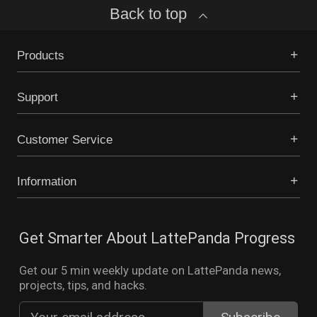
Back to top
Products
Support
Customer Service
Information
Get Smarter About LattePanda Progress
Get our 5 min weekly update on LattePanda news,
projects, tips, and hacks.