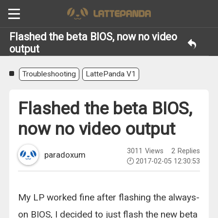
Flashed the beta BIOS, now no video
output
Troubleshooting
LattePanda V1
Flashed the beta BIOS,
now no video output
3011
Views
2
Replies
paradoxum
2017-02-05 12:30:53
My LP worked fine after flashing the always-
on BIOS, I decided to just flash the new beta