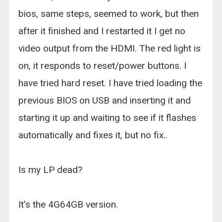
bios, same steps, seemed to work, but then
after it finished and I restarted it I get no
video output from the HDMI. The red light is
on, it responds to reset/power buttons. I
have tried hard reset. I have tried loading the
previous BIOS on USB and inserting it and
starting it up and waiting to see if it flashes
automatically and fixes it, but no fix..
Is my LP dead?
It's the 4G64GB version.