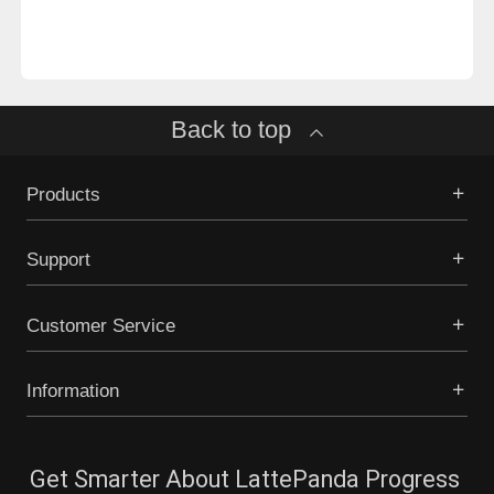
Back to top
Products
Support
Customer Service
Information
Get Smarter About LattePanda Progress