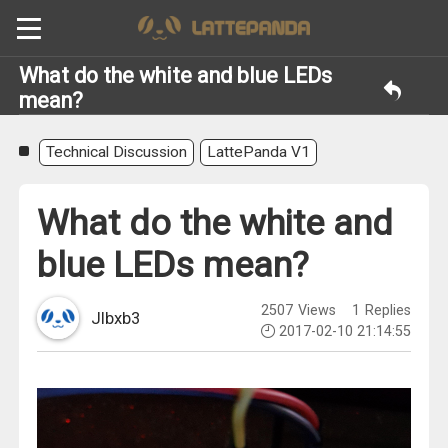
What do the white and blue LEDs
mean?
Technical Discussion
LattePanda V1
What do the white and
blue LEDs mean?
2507
Views
1
Replies
Jlbxb3
2017-02-10 21:14:55