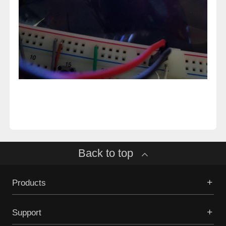
Back to top
Products
Support