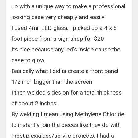
up with a unique way to make a professional
looking case very cheaply and easily
I used 4mil LED glass. I picked up a 4 x 5
foot piece from a sign shop for $20
Its nice because any led's inside cause the
case to glow.
Basically what I did is create a front panel
1/2 inch bigger than the screen
I then welded sides on for a total thickness
of about 2 inches.
By welding I mean using Methylene Chloride
to instantly join the pieces like they do with
most plexiglass/acrylic projects. I had a