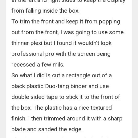
from falling inside the box.
To trim the front and keep it from popping
out from the front, I was going to use some
thinner plexi but I found it wouldn't look
professional pro with the screen being
recessed a few mils.
So what I did is cut a rectangle out of a
black plastic Duo-tang binder and use
double sided tape to stick it to the front of
the box. The plastic has a nice textured
finish. I then trimmed around it with a sharp
blade and sanded the edge.