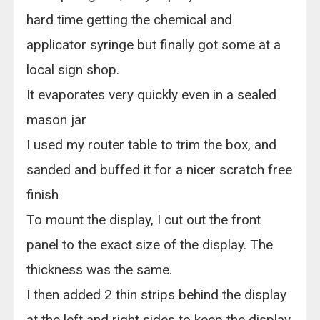
hard time getting the chemical and
applicator syringe but finally got some at a
local sign shop.
It evaporates very quickly even in a sealed
mason jar
I used my router table to trim the box, and
sanded and buffed it for a nicer scratch free
finish
To mount the display, I cut out the front
panel to the exact size of the display. The
thickness was the same.
I then added 2 thin strips behind the display
at the left and right sides to keep the display