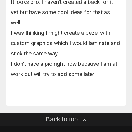
It looks pro. I haven't created a back for it
yet but have some cool ideas for that as
well.
I was thinking I might create a bezel with
custom graphics which I would laminate and
stick the same way.
I don't have a pic right now because I am at
work but will try to add some later.
Back to top