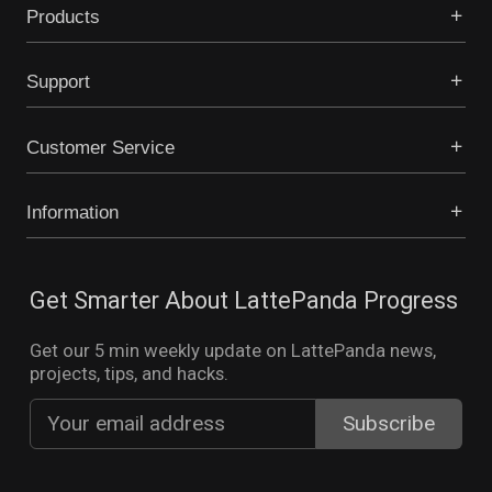
Products
Support
Customer Service
Information
Get Smarter About LattePanda Progress
Get our 5 min weekly update on LattePanda news,
projects, tips, and hacks.