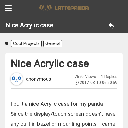
Nice Acrylic case
Cool Projects
General
Nice Acrylic case
7670
Views
4
Replies
anonymous
2017-03-10 06:50:59
I built a nice Acrylic case for my panda
Since the display/touch screen doesn't have
any built in bezel or mounting points, I came