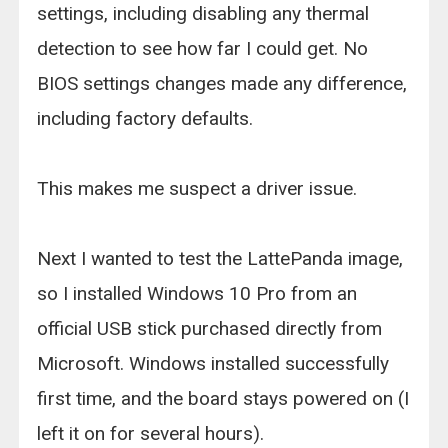
settings, including disabling any thermal
detection to see how far I could get. No
BIOS settings changes made any difference,
including factory defaults.
This makes me suspect a driver issue.
Next I wanted to test the LattePanda image,
so I installed Windows 10 Pro from an
official USB stick purchased directly from
Microsoft. Windows installed successfully
first time, and the board stays powered on (I
left it on for several hours).