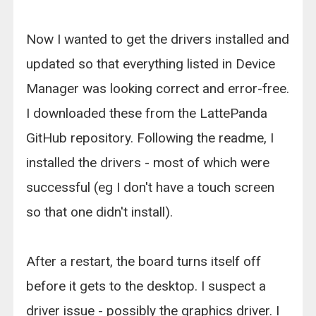
Now I wanted to get the drivers installed and
updated so that everything listed in Device
Manager was looking correct and error-free.
I downloaded these from the LattePanda
GitHub repository. Following the readme, I
installed the drivers - most of which were
successful (eg I don't have a touch screen
so that one didn't install).
After a restart, the board turns itself off
before it gets to the desktop. I suspect a
driver issue - possibly the graphics driver. I