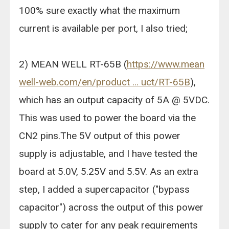
100% sure exactly what the maximum
current is available per port, I also tried;
2) MEAN WELL RT-65B (
https://www.mean
well-web.com/en/product ... uct/RT-65B
),
which has an output capacity of 5A @ 5VDC.
This was used to power the board via the
CN2 pins.The 5V output of this power
supply is adjustable, and I have tested the
board at 5.0V, 5.25V and 5.5V. As an extra
step, I added a supercapacitor ("bypass
capacitor") across the output of this power
supply to cater for any peak requirements