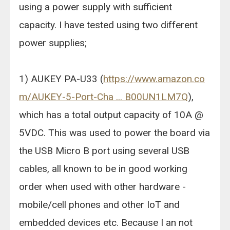
using a power supply with sufficient
capacity. I have tested using two different
power supplies;
1) AUKEY PA-U33 (
https://www.amazon.co
m/AUKEY-5-Port-Cha ... B00UN1LM7Q
),
which has a total output capacity of 10A @
5VDC. This was used to power the board via
the USB Micro B port using several USB
cables, all known to be in good working
order when used with other hardware -
mobile/cell phones and other IoT and
embedded devices etc. Because I an not