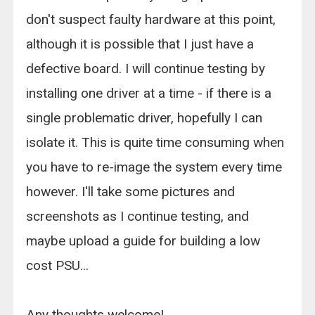
don't suspect faulty hardware at this point,
although it is possible that I just have a
defective board. I will continue testing by
installing one driver at a time - if there is a
single problematic driver, hopefully I can
isolate it. This is quite time consuming when
you have to re-image the system every time
however. I'll take some pictures and
screenshots as I continue testing, and
maybe upload a guide for building a low
cost PSU...
Any thoughts welcome!