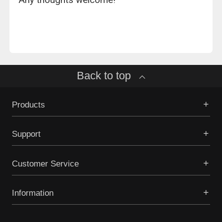
Back to top
Products
Support
Customer Service
Information