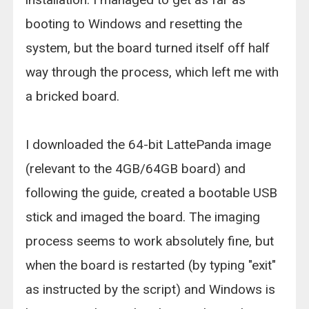
booting to Windows and resetting the
system, but the board turned itself off half
way through the process, which left me with
a bricked board.
I downloaded the 64-bit LattePanda image
(relevant to the 4GB/64GB board) and
following the guide, created a bootable USB
stick and imaged the board. The imaging
process seems to work absolutely fine, but
when the board is restarted (by typing "exit"
as instructed by the script) and Windows is