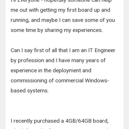
me out with getting my first board up and
running, and maybe I can save some of you
some time by sharing my experiences.
Can I say first of all that I am an IT Engineer
by profession and I have many years of
experience in the deployment and
commissioning of commercial Windows-
based systems.
I recently purchased a 4GB/64GB board,