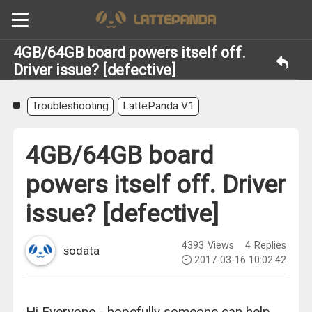
4GB/64GB board powers itself off.
Driver issue? [defective]
Troubleshooting
LattePanda V1
4GB/64GB board
powers itself off. Driver
issue? [defective]
4393
Views
4
Replies
sodata
2017-03-16 10:02:42
Hi Everyone - hopefully someone can help