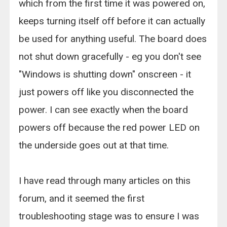
which from the first time it was powered on,
keeps turning itself off before it can actually
be used for anything useful. The board does
not shut down gracefully - eg you don't see
"Windows is shutting down" onscreen - it
just powers off like you disconnected the
power. I can see exactly when the board
powers off because the red power LED on
the underside goes out at that time.
I have read through many articles on this
forum, and it seemed the first
troubleshooting stage was to ensure I was