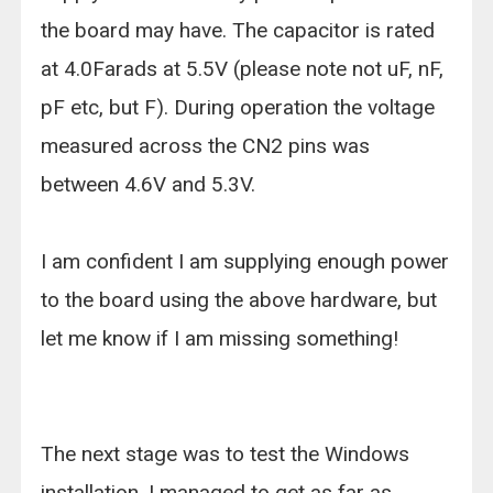
the board may have. The capacitor is rated
at 4.0Farads at 5.5V (please note not uF, nF,
pF etc, but F). During operation the voltage
measured across the CN2 pins was
between 4.6V and 5.3V.
I am confident I am supplying enough power
to the board using the above hardware, but
let me know if I am missing something!
The next stage was to test the Windows
installation. I managed to get as far as