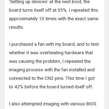
'Setting up devices' at the next boot, the
board turns itself off at 35%. I repeated this
approximately 10 times with the exact same
results.
I purchased a fan with my board, and to test
whether it was overheating hardware that
was causing the problem, I repeated the
imaging process with the fan installed and
connected to the CN2 pins. This time I got
to 42% before the board turned itself off.
I also attempted imaging with various BIOS