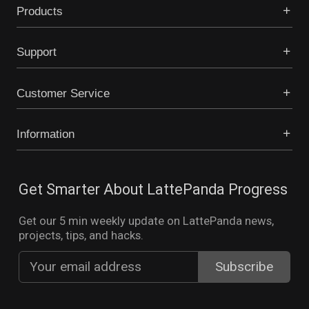
Products
Support
Customer Service
Information
Get Smarter About LattePanda Progress
Get our 5 min weekly update on LattePanda news,
projects, tips, and hacks.