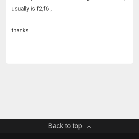
usually is f2,f6 ,
thanks
Back to top