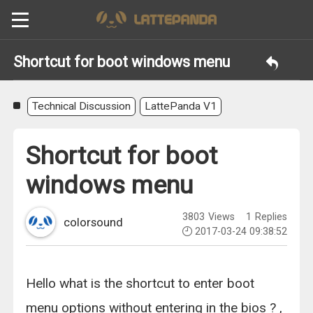
Shortcut for boot windows menu
Technical Discussion
LattePanda V1
Shortcut for boot
windows menu
3803
Views
1
Replies
colorsound
2017-03-24 09:38:52
Hello what is the shortcut to enter boot
menu options without entering in the bios ? ,