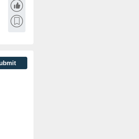
ubmit