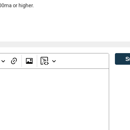
00ma or higher.
S