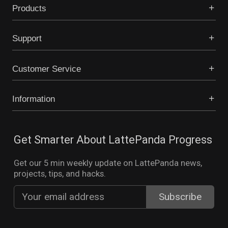
Products
Support
Customer Service
Information
Get Smarter About LattePanda Progress
Get our 5 min weekly update on LattePanda news,
projects, tips, and hacks.