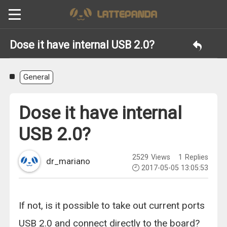
Dose it have internal USB 2.0?
General
Dose it have internal
USB 2.0?
2529
Views
1
Replies
dr_mariano
2017-05-05 13:05:53
If not, is it possible to take out current ports
USB 2.0 and connect directly to the board?