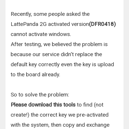
Recently, some people asked the
LattePanda 2G activated version
(DFR0418)
cannot activate windows.
After testing, we believed the problem is
because our service didn't replace the
default key correctly even the key is upload
to the board already.
So to solve the problem:
Please download this tools
to find (not
create!) the correct key we pre-activated
with the system, then copy and exchange