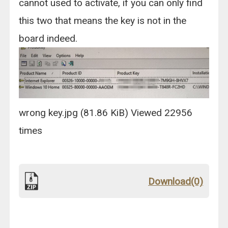
cannot used to activate, if you can only find
this two that means the key is not in the
board indeed.
wrong key.jpg (81.86 KiB) Viewed 22956
times
Download(0)