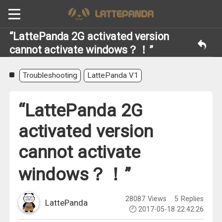
“LattePanda 2G activated version
cannot activate windows？！”
Troubleshooting
LattePanda V1
“LattePanda 2G
activated version
cannot activate
windows？！”
28087
Views
5
Replies
LattePanda
2017-05-18 22:42:26