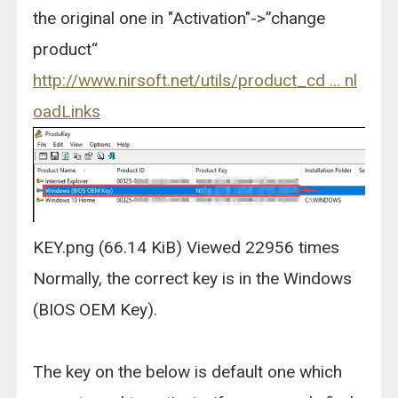
the original one in "Activation"->”change
product“
http://www.nirsoft.net/utils/product_cd ... nl
oadLinks
KEY.png (66.14 KiB) Viewed 22956 times
Normally, the correct key is in the Windows
(BIOS OEM Key).
The key on the below is default one which