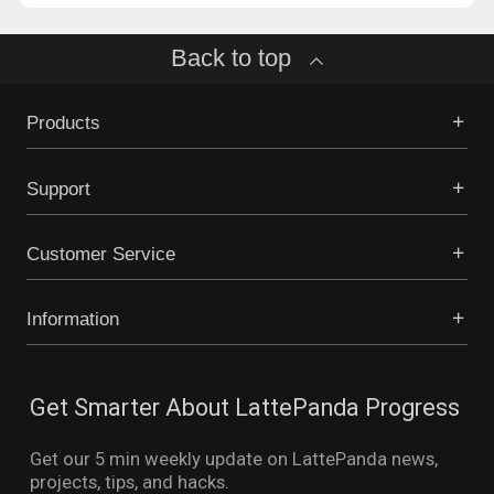
Back to top
Products
Support
Customer Service
Information
Get Smarter About LattePanda Progress
Get our 5 min weekly update on LattePanda news,
projects, tips, and hacks.