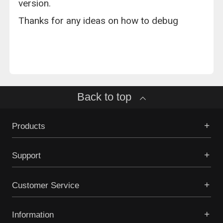
version.
Thanks for any ideas on how to debug
Back to top
Products
Support
Customer Service
Information