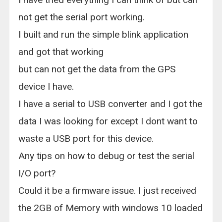
not get the serial port working.
I built and run the simple blink application
and got that working
but can not get the data from the GPS
device I have.
I have a serial to USB converter and I got the
data I was looking for except I dont want to
waste a USB port for this device.
Any tips on how to debug or test the serial
I/O port?
Could it be a firmware issue. I just received
the 2GB of Memory with windows 10 loaded