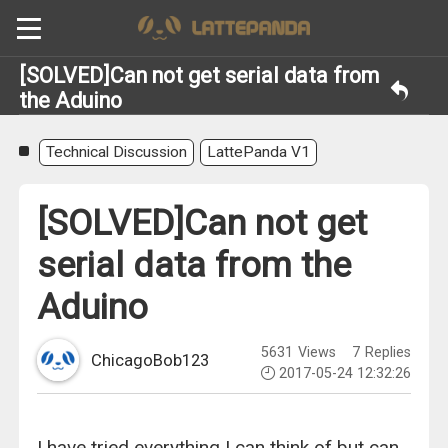
[SOLVED]Can not get serial data from
the Aduino
Technical Discussion
LattePanda V1
[SOLVED]Can not get
serial data from the
Aduino
5631
Views
7
Replies
ChicagoBob123
2017-05-24 12:32:26
I have tried everything I can think of but can