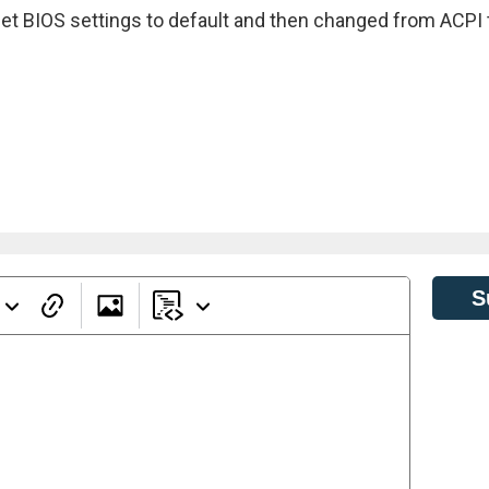
reset BIOS settings to default and then changed from ACPI 
S