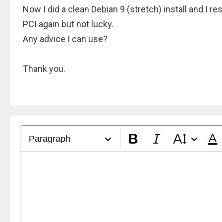
Now I did a clean Debian 9 (stretch) install and I 
PCI again but not lucky.
Any advice I can use?
Thank you.
Paragraph