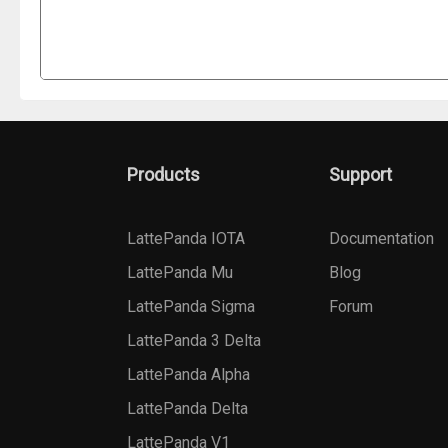
Products
Support
LattePanda IOTA
Documentation
LattePanda Mu
Blog
LattePanda Sigma
Forum
LattePanda 3 Delta
LattePanda Alpha
LattePanda Delta
LattePanda V1