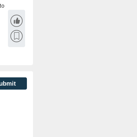
to
ubmit