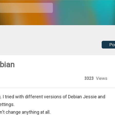
Po
ebian
3323
Views
g. I tried with different versions of Debian Jessie and
ettings.
't change anything at all.