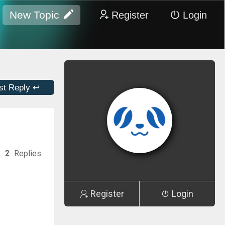
New Topic
Register
Login
st Reply ↩
2
Replies
Register
Login