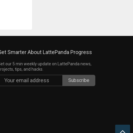
Get Smarter About LattePanda Progress
et our 5 min weekly update on LattePanda news,
rojects, tips, and hacks.