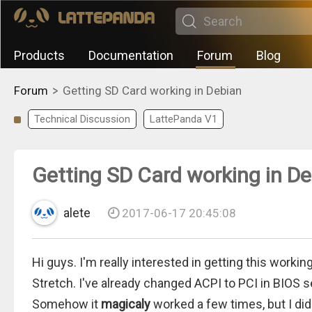
Products
Documentation
Forum
Blog
>
Forum
Getting SD Card working in Debian
Technical Discussion
LattePanda V1
Getting SD Card working in D
alete
2017-06-17 20:45:08
Hi guys. I'm really interested in getting this workin
Stretch. I've already changed ACPI to PCI in BIOS s
Somehow it
magicaly
worked a few times, but I didn