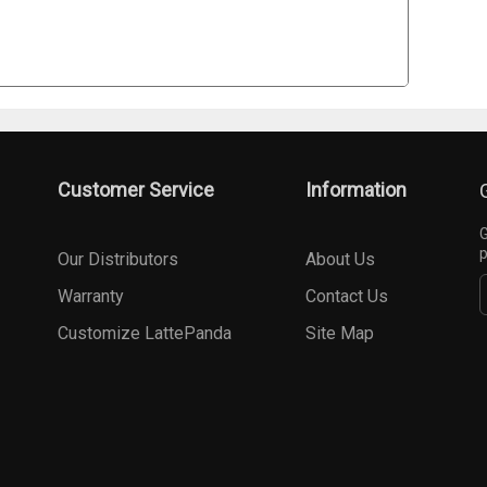
Customer Service
Information
G
p
Our Distributors
About Us
Warranty
Contact Us
Customize LattePanda
Site Map