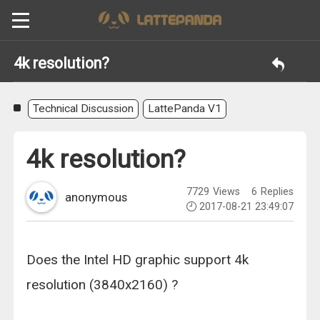
4k resolution?
Technical Discussion
LattePanda V1
4k resolution?
7729
Views
6
Replies
anonymous
2017-08-21 23:49:07
Does the Intel HD graphic support 4k
resolution (3840x2160) ?