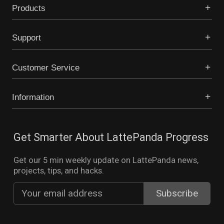
Products
Support
Customer Service
Information
Get Smarter About LattePanda Progress
Get our 5 min weekly update on LattePanda news,
projects, tips, and hacks.