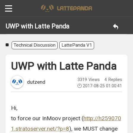
UWP with Latte Panda
Technical Discussion
LattePanda V1
UWP with Latte Panda
3319
Views
4
Replies
dutzend
2017-08-25 01:00:41
Hi,
to force our InMoov project (
http://h259070
1.stratoserver.net/?p=8
), we MUST change