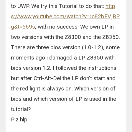
to UWP. We try this Tutorial to do that:
http
s://www.youtube.com/watch?v=rc82bEVjBP
g&t=569s
, with no success. We own LP in
two versions with the Z8300 and the Z8350.
There are three bios version (1.0-1.2), some
moments ago i damaged a LP Z8350 with
bios version 1.2. I followed the instructions
but after Ctrl-Alt-Del the LP don't start and
the red light is always on. Which version of
bios and which version of LP is used in the
tutorial?
Plz hlp