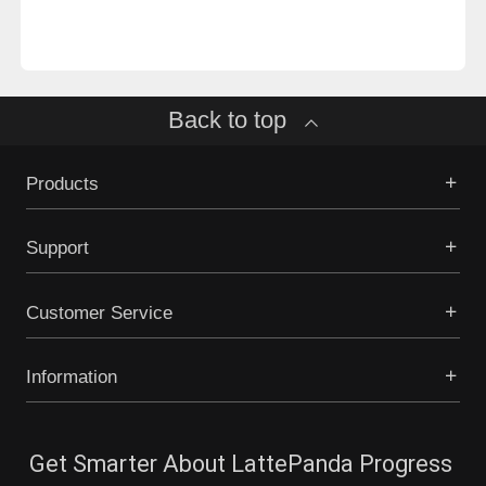
Back to top
Products
Support
Customer Service
Information
Get Smarter About LattePanda Progress