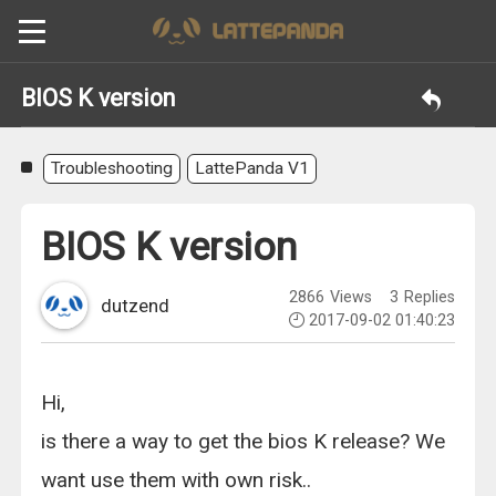
BIOS K version
Troubleshooting
LattePanda V1
BIOS K version
2866
Views
3
Replies
dutzend
2017-09-02 01:40:23
Hi,
is there a way to get the bios K release? We
want use them with own risk..