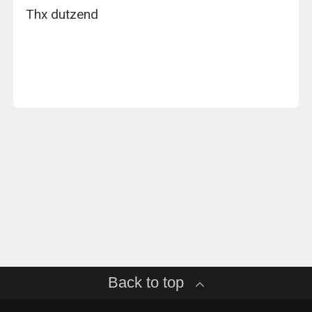
Thx dutzend
Back to top