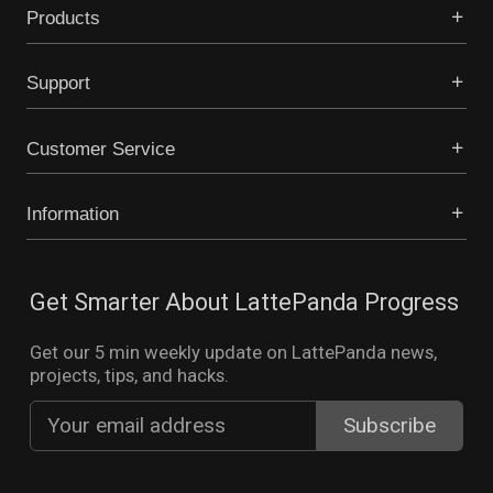
Products
Support
Customer Service
Information
Get Smarter About LattePanda Progress
Get our 5 min weekly update on LattePanda news,
projects, tips, and hacks.