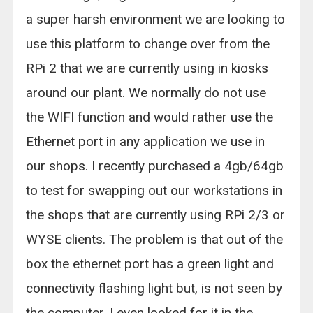
a super harsh environment we are looking to
use this platform to change over from the
RPi 2 that we are currently using in kiosks
around our plant. We normally do not use
the WIFI function and would rather use the
Ethernet port in any application we use in
our shops. I recently purchased a 4gb/64gb
to test for swapping out our workstations in
the shops that are currently using RPi 2/3 or
WYSE clients. The problem is that out of the
box the ethernet port has a green light and
connectivity flashing light but, is not seen by
the computer. I even looked for it in the