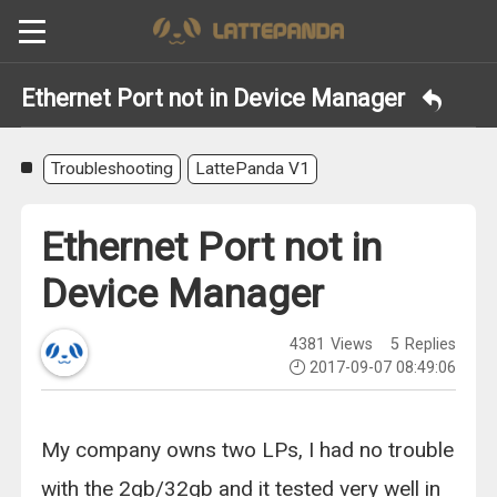
Ethernet Port not in Device Manager
Troubleshooting
LattePanda V1
Ethernet Port not in
Device Manager
4381
Views
5
Replies
2017-09-07 08:49:06
My company owns two LPs, I had no trouble
with the 2gb/32gb and it tested very well in