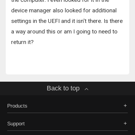
device manager also looked for additional
settings in the UEFI and it isn't there. Is there
a way around this or am I going to need to
return it?
Back to top
Products
Support