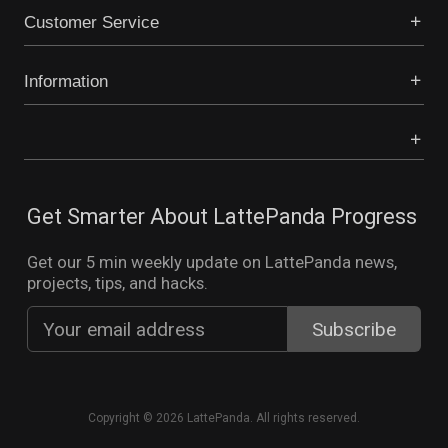
Customer Service
Information
Get Smarter About LattePanda Progress
Get our 5 min weekly update on LattePanda news,
projects, tips, and hacks.
Copyright © 2026 LattePanda. All rights reserved.