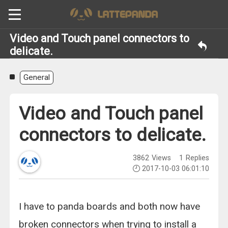
Video and Touch panel connectors to
delicate.
General
Video and Touch panel
connectors to delicate.
3862
Views
1
Replies
2017-10-03 06:01:10
I have to panda boards and both now have
broken connectors when trying to install a