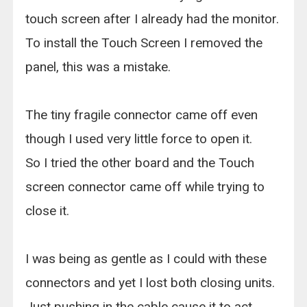
touch screen after I already had the monitor.
To install the Touch Screen I removed the
panel, this was a mistake.
The tiny fragile connector came off even
though I used very little force to open it.
So I tried the other board and the Touch
screen connector came off while trying to
close it.
I was being as gentle as I could with these
connectors and yet I lost both closing units.
Just pushing in the cable cause it to act