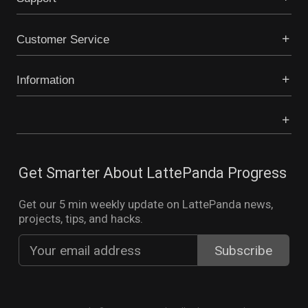
Customer Service
Information
Get Smarter About LattePanda Progress
Get our 5 min weekly update on LattePanda news,
projects, tips, and hacks.