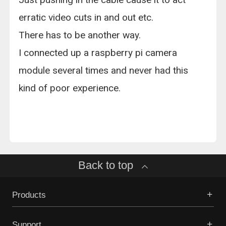
erratic video cuts in and out etc.
There has to be another way.
I connected up a raspberry pi camera
module several times and never had this
kind of poor experience.
Back to top
Products
Support